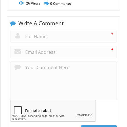
26
Views
0
Comments
Write A Comment
*
*