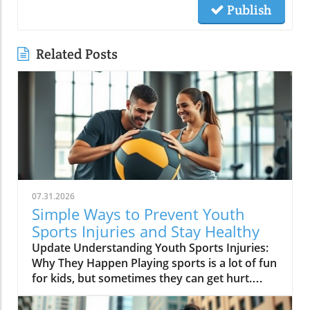
Publish
Related Posts
07.31.2026
Simple Ways to Prevent Youth
Sports Injuries and Stay Healthy
Update Understanding Youth Sports Injuries:
Why They Happen Playing sports is a lot of fun
for kids, but sometimes they can get hurt.
Injuries can happen because of various
reasons like not warming up, using the wrong