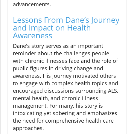
advancements.
Lessons From Dane’s Journey
and Impact on Health
Awareness
Dane's story serves as an important
reminder about the challenges people
with chronic illnesses face and the role of
public figures in driving change and
awareness. His journey motivated others
to engage with complex health topics and
encouraged discussions surrounding ALS,
mental health, and chronic illness
management. For many, his story is
intoxicating yet sobering and emphasizes
the need for comprehensive health care
approaches.