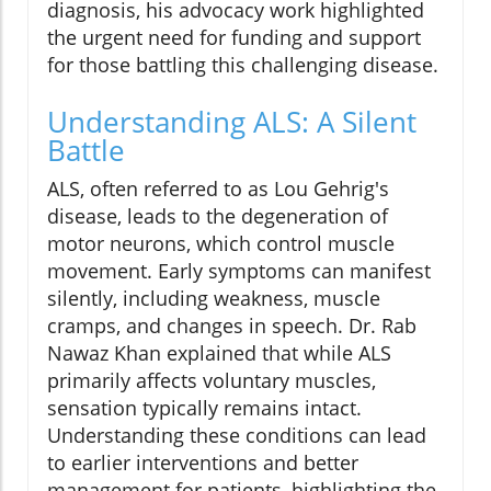
diagnosis, his advocacy work highlighted
the urgent need for funding and support
for those battling this challenging disease.
Understanding ALS: A Silent
Battle
ALS, often referred to as Lou Gehrig's
disease, leads to the degeneration of
motor neurons, which control muscle
movement. Early symptoms can manifest
silently, including weakness, muscle
cramps, and changes in speech. Dr. Rab
Nawaz Khan explained that while ALS
primarily affects voluntary muscles,
sensation typically remains intact.
Understanding these conditions can lead
to earlier interventions and better
management for patients, highlighting the