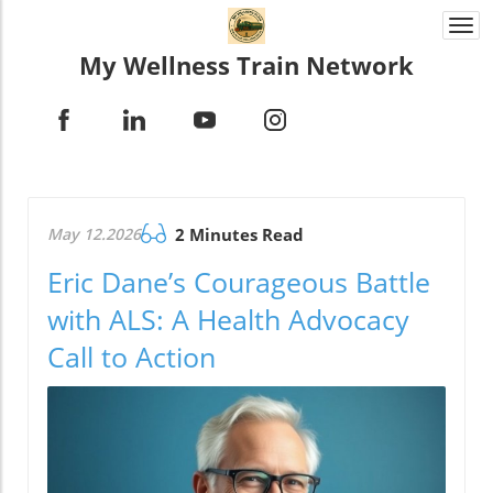
Togg
navi
My Wellness Train Network
May 12.2026
2 Minutes Read
Eric Dane’s Courageous Battle
with ALS: A Health Advocacy
Call to Action