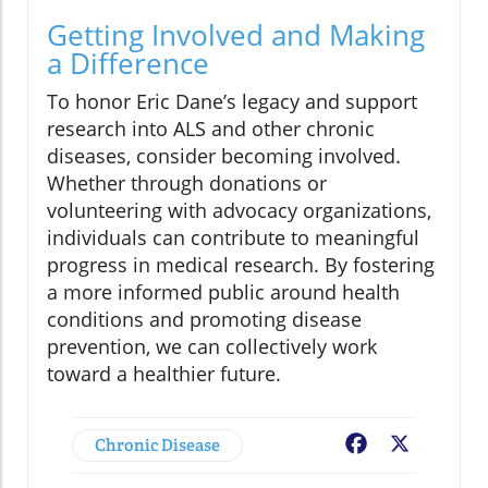
Getting Involved and Making
a Difference
To honor Eric Dane’s legacy and support
research into ALS and other chronic
diseases, consider becoming involved.
Whether through donations or
volunteering with advocacy organizations,
individuals can contribute to meaningful
progress in medical research. By fostering
a more informed public around health
conditions and promoting disease
prevention, we can collectively work
toward a healthier future.
Chronic Disease
Facebook
X