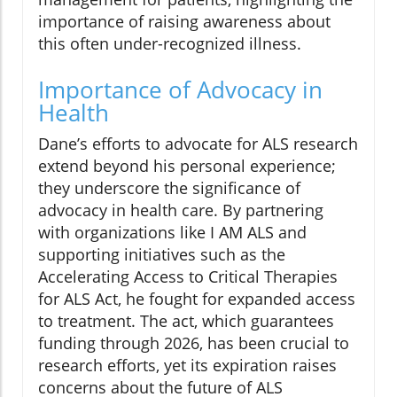
importance of raising awareness about
this often under-recognized illness.
Importance of Advocacy in
Health
Dane’s efforts to advocate for ALS research
extend beyond his personal experience;
they underscore the significance of
advocacy in health care. By partnering
with organizations like I AM ALS and
supporting initiatives such as the
Accelerating Access to Critical Therapies
for ALS Act, he fought for expanded access
to treatment. The act, which guarantees
funding through 2026, has been crucial to
research efforts, yet its expiration raises
concerns about the future of ALS