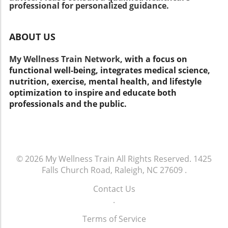
eating well, exercising, and staying active.
professional for personalized guidance.
Consider using tools like myhealthfinder to get
personalized tips on staying well. Keep in mind
ABOUT US
that healthy living is about more than just
insurance; it involves lifestyle choices that
My Wellness Train Network,
with a focus on
affect your overall well-being. Take Action for
functional well-being, integrates medical science,
Your Health! As you consider your Medicare
nutrition, exercise, mental health, and lifestyle
options, remember to prioritize your health.
optimization to inspire and educate both
Think about not just what insurance covers
professionals and the public.
but how you can make daily decisions that
lead to a healthier life. Stay informed and
make choices that support your well-being!
© 2026
My Wellness Train
All Rights Reserved.
1425
Falls Church Road, Raleigh, NC 27609
.
Contact Us
.
Terms of Service