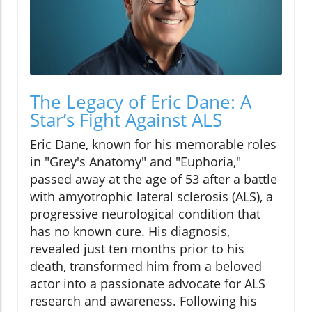
The Legacy of Eric Dane: A
Star’s Fight Against ALS
Eric Dane, known for his memorable roles
in "Grey's Anatomy" and "Euphoria,"
passed away at the age of 53 after a battle
with amyotrophic lateral sclerosis (ALS), a
progressive neurological condition that
has no known cure. His diagnosis,
revealed just ten months prior to his
death, transformed him from a beloved
actor into a passionate advocate for ALS
research and awareness. Following his