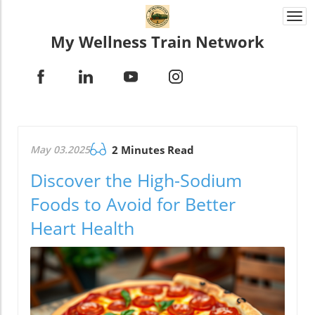
Togg
navi
My Wellness Train Network
May 03.2025
2 Minutes Read
Discover the High-Sodium
Foods to Avoid for Better
Heart Health