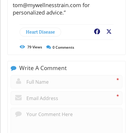
tom@mywellnesstrain.com for
personalized advice.”
Heart Disease
Facebook
X
79
Views
0
Comments
Write A Comment
*
*