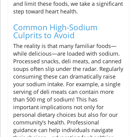
and limit these foods, we take a significant
step toward heart health.
Common High-Sodium
Culprits to Avoid
The reality is that many familiar foods—
while delicious—are loaded with sodium.
Processed snacks, deli meats, and canned
soups often slip under the radar. Regularly
consuming these can dramatically raise
your sodium intake. For example, a single
serving of deli meats can contain more
than 500 mg of sodium! This has
important implications not only for
personal dietary choices but also for our
community’s health. Professional
guidance can help individuals navigate