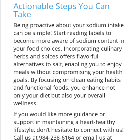
Actionable Steps You Can
Take
Being proactive about your sodium intake
can be simple! Start reading labels to
become more aware of sodium content in
your food choices. Incorporating culinary
herbs and spices offers flavorful
alternatives to salt, enabling you to enjoy
meals without compromising your health
goals. By focusing on clean eating habits
and functional foods, you enhance not
only your diet but also your overall
wellness.
If you would like more guidance or
support in maintaining a heart-healthy
lifestyle, don’t hesitate to connect with us!
Call us at 984-238-6164 or email us at