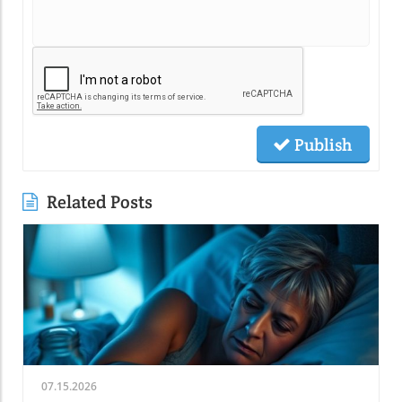
Publish
Related Posts
07.15.2026