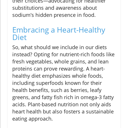
their choices—advocating for healthier
substitutions and awareness about
sodium’s hidden presence in food.
Embracing a Heart-Healthy
Diet
So, what should we include in our diets
instead? Opting for nutrient-rich foods like
fresh vegetables, whole grains, and lean
proteins can prove rewarding. A heart-
healthy diet emphasizes whole foods,
including superfoods known for their
health benefits, such as berries, leafy
greens, and fatty fish rich in omega-3 fatty
acids. Plant-based nutrition not only aids
heart health but also fosters a sustainable
eating approach.