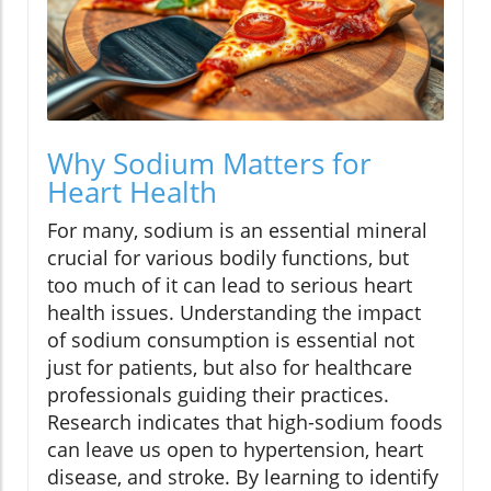
Why Sodium Matters for
Heart Health
For many, sodium is an essential mineral
crucial for various bodily functions, but
too much of it can lead to serious heart
health issues. Understanding the impact
of sodium consumption is essential not
just for patients, but also for healthcare
professionals guiding their practices.
Research indicates that high-sodium foods
can leave us open to hypertension, heart
disease, and stroke. By learning to identify