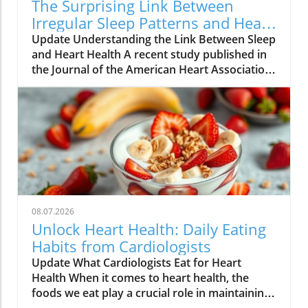
The Surprising Link Between
Irregular Sleep Patterns and Heart
Disease Risk
Update Understanding the Link Between Sleep
and Heart Health A recent study published in
the Journal of the American Heart Association
reveals alarming findings about the
connection between irregular sleep patterns
and heart disease risk. Conducted over three
years with over 2,000 participants, the
research underscores how variations in sleep
duration and timing can lead to a dangerous
accumulation of plaque in the arteries. What
the Study Found Participants in the study
ranged from young adults to seniors,
08.07.2026
averaging around 69 years of age. They wore
Unlock Heart Health: Daily Eating
wrist devices to track their sleep,
Habits from Cardiologists
complemented by sleep diaries for a week.
Update What Cardiologists Eat for Heart
Researchers found that individuals with
Health When it comes to heart health, the
irregular sleep schedules — defined as varied
foods we eat play a crucial role in maintaining
bedtimes, wake-up times, and total sleep