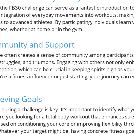
 the FB30 challenge can serve as a fantastic introduction t
ntegration of everyday movements into workouts, making 
to advanced athletes. By participating, individuals learn v
ines, whether at home or in the gym.
mmunity and Support
nge often creates a sense of community among participants.
 struggles, and triumphs. Engaging with others not only e
etition, which can be crucial in keeping spirits high as you
e a fitness influencer or just starting, your journey can en
ieving Goals
s during a challenge is key. It’s important to identify what
Are you looking for a total body workout that enhances st
sed on conditioning your core or improving flexibility thro
hatever your target might be, having concrete fitness goal