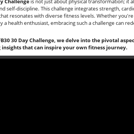
y Challenge
is not just about physical transformation; it a
d self-discipline. This challenge integrates strength, cardi
hat resonates with diverse fitness levels. Whether you're a
ly a health enthusiast, embracing such a challenge can re
B30 30 Day Challenge, we delve into the pivotal aspect
 insights that can inspire your own fitness journey.