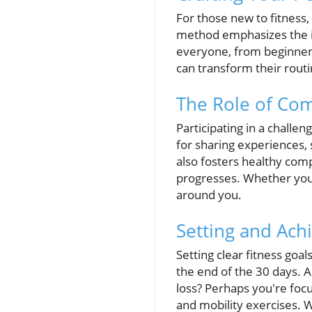
For those new to fitness,
method emphasizes the i
everyone, from beginners 
can transform their rout
The Role of Co
Participating in a challe
for sharing experiences,
also fosters healthy comp
progresses. Whether you'r
around you.
Setting and Ach
Setting clear fitness goal
the end of the 30 days. 
loss? Perhaps you're focu
and mobility exercises. W