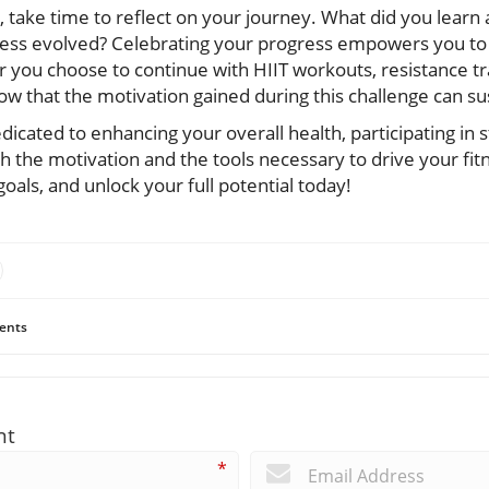
s, take time to reflect on your journey. What did you lear
ness evolved? Celebrating your progress empowers you to
you choose to continue with HIIT workouts, resistance tra
 that the motivation gained during this challenge can sus
edicated to enhancing your overall health, participating in 
 the motivation and the tools necessary to drive your fit
oals, and unlock your full potential today!
ents
nt
*