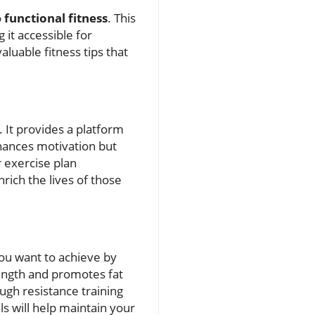
o
functional fitness
. This
it accessible for
aluable fitness tips that
 It provides a platform
nhances motivation but
r exercise plan
rich the lives of those
 you want to achieve by
rength and promotes fat
ugh resistance training
s will help maintain your