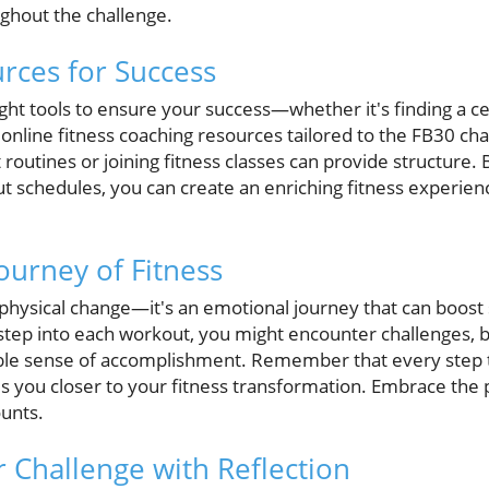
ughout the challenge.
rces for Success
ight tools to ensure your success—whether it's finding a ce
 online fitness coaching resources tailored to the FB30 chal
t routines or joining fitness classes can provide structure.
t schedules, you can create an enriching fitness experienc
ourney of Fitness
 physical change—it's an emotional journey that can boost
step into each workout, you might encounter challenges,
ible sense of accomplishment. Remember that every step t
s you closer to your fitness transformation. Embrace the
ounts.
 Challenge with Reflection