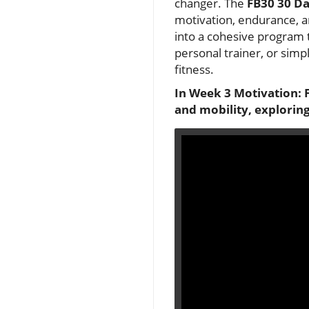
changer. The
FB30 30 Da
motivation, endurance, an
into a cohesive program t
personal trainer, or simp
fitness.
In Week 3 Motivation: F
and mobility, exploring