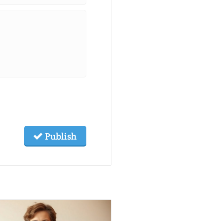
Publish