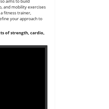
lso aims to build
o, and mobility exercises
 fitness trainer,
define your approach to
s of strength, cardio,