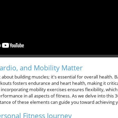
ardio, and Mobility Matter
st about building muscles; it's essential for overall health. 
outs fosters endurance and heart health, making it critic
ncorporating mobility exercises ensures flexibility, which 
rformance in all aspects of fitness. As we delve into this 
ance of these elements can guide you toward achieving yo
ersonal Fitness Journey