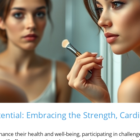
ential: Embracing the Strength, Cardi
ance their health and well-being, participating in challen