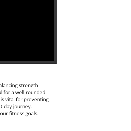
Balancing strength
al for a well-rounded
is vital for preventing
30-day journey,
ur fitness goals.