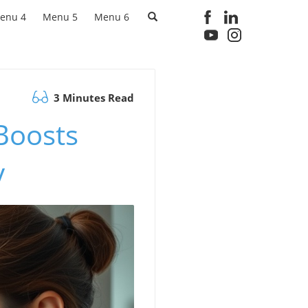
enu 4
Menu 5
Menu 6
3 Minutes Read
Boosts
y