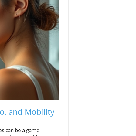
o, and Mobility
ges can be a game-