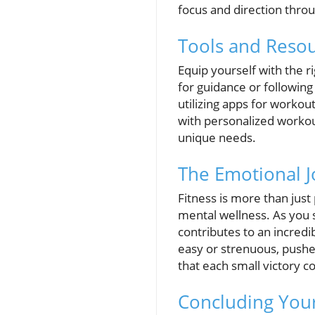
focus and direction thro
Tools and Resou
Equip yourself with the r
for guidance or following
utilizing apps for workou
with personalized workou
unique needs.
The Emotional J
Fitness is more than just
mental wellness. As you 
contributes to an incred
easy or strenuous, pushe
that each small victory c
Concluding Your