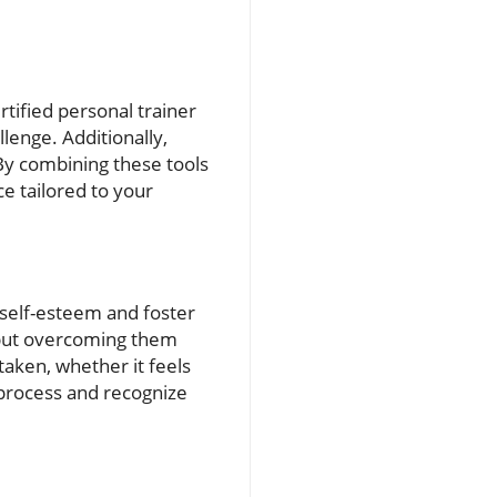
rtified personal trainer
lenge. Additionally,
 By combining these tools
e tailored to your
 self-esteem and foster
 but overcoming them
aken, whether it feels
 process and recognize