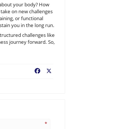
n about your body? How
 take on new challenges
ining, or functional
tain you in the long run.
structured challenges like
ness journey forward. So,
Facebook
X
*