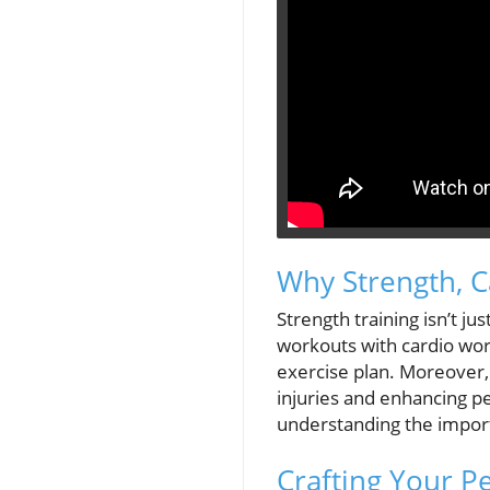
Why Strength, C
Strength training isn’t ju
workouts with cardio work
exercise plan. Moreover, i
injuries and enhancing pe
understanding the import
Crafting Your P