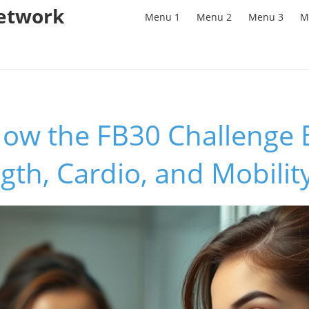
Network
Menu 1
Menu 2
Menu 3
M
How the FB30 Challenge 
gth, Cardio, and Mobilit