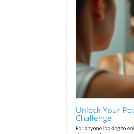
Unlock Your Pot
Challenge
For anyone looking to enh