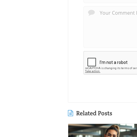
Related Posts