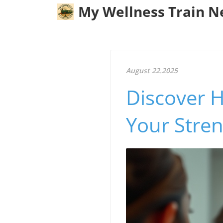
My Wellness Train 
August 22.2025
Discover 
Your Stren