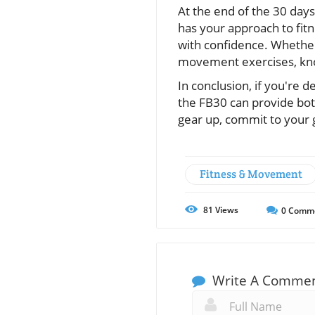
At the end of the 30 day
has your approach to fit
with confidence. Whether 
movement exercises, know
In conclusion, if you're d
the FB30 can provide both
gear up, commit to your g
Fitness & Movement
81
Views
0
Comm
Write A Comme