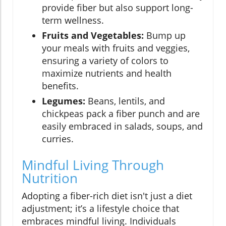
provide fiber but also support long-
term wellness.
Fruits and Vegetables:
Bump up
your meals with fruits and veggies,
ensuring a variety of colors to
maximize nutrients and health
benefits.
Legumes:
Beans, lentils, and
chickpeas pack a fiber punch and are
easily embraced in salads, soups, and
curries.
Mindful Living Through
Nutrition
Adopting a fiber-rich diet isn't just a diet
adjustment; it’s a lifestyle choice that
embraces mindful living. Individuals