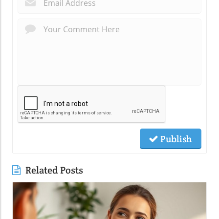
*
Publish
Related Posts