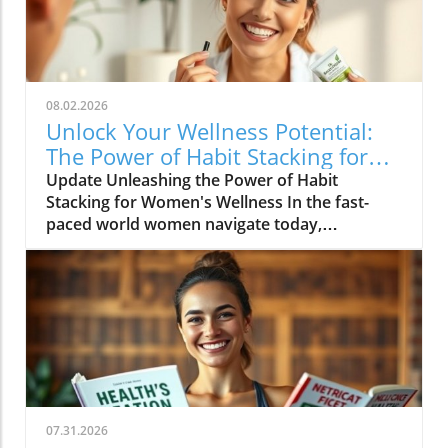
08.02.2026
Unlock Your Wellness Potential:
The Power of Habit Stacking for
Women
Update Unleashing the Power of Habit
Stacking for Women's Wellness In the fast-
paced world women navigate today,
maintaining a holistic wellness lifestyle can
often feel overwhelming. But what if the
secret to balance lies in a simple, innovative
approach? Enter habit stacking: a technique
that allows individuals to effectively enhance
their health routines by pairing new habits
with established behaviors. Imagine
combining your morning coffee ritual with a
few minutes of gentle stretching, or
07.31.2026
integrating mindful meditation as you