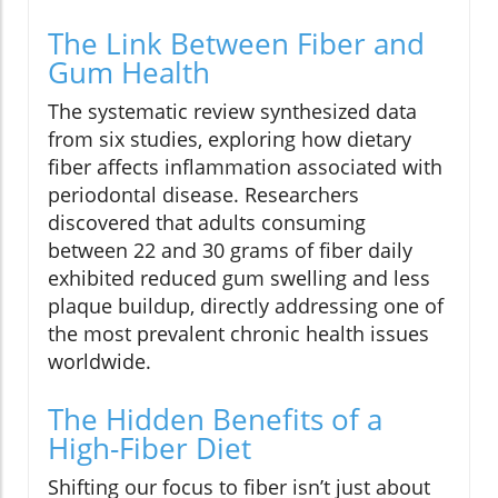
The Link Between Fiber and
Gum Health
The systematic review synthesized data
from six studies, exploring how dietary
fiber affects inflammation associated with
periodontal disease. Researchers
discovered that adults consuming
between 22 and 30 grams of fiber daily
exhibited reduced gum swelling and less
plaque buildup, directly addressing one of
the most prevalent chronic health issues
worldwide.
The Hidden Benefits of a
High-Fiber Diet
Shifting our focus to fiber isn’t just about