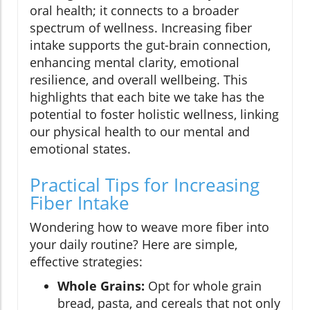
oral health; it connects to a broader
spectrum of wellness. Increasing fiber
intake supports the gut-brain connection,
enhancing mental clarity, emotional
resilience, and overall wellbeing. This
highlights that each bite we take has the
potential to foster holistic wellness, linking
our physical health to our mental and
emotional states.
Practical Tips for Increasing
Fiber Intake
Wondering how to weave more fiber into
your daily routine? Here are simple,
effective strategies:
Whole Grains:
Opt for whole grain
bread, pasta, and cereals that not only