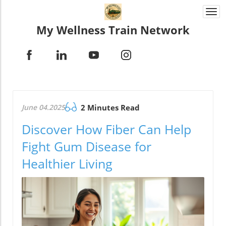
Togg
navi
My Wellness Train Network
June 04.2025
2 Minutes Read
Discover How Fiber Can Help
Fight Gum Disease for
Healthier Living