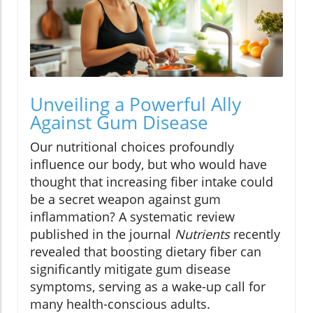
Unveiling a Powerful Ally
Against Gum Disease
Our nutritional choices profoundly
influence our body, but who would have
thought that increasing fiber intake could
be a secret weapon against gum
inflammation? A systematic review
published in the journal
Nutrients
recently
revealed that boosting dietary fiber can
significantly mitigate gum disease
symptoms, serving as a wake-up call for
many health-conscious adults.