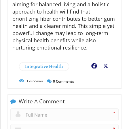
aiming for balanced living and a holistic
approach to health will find that
prioritizing fiber contributes to better gum
health and a clearer mind. This simple yet
powerful change may lead to long-term
physical health benefits while also
nurturing emotional resilience.
Integrative Health
Facebook
X
128
Views
0
Comments
Write A Comment
*