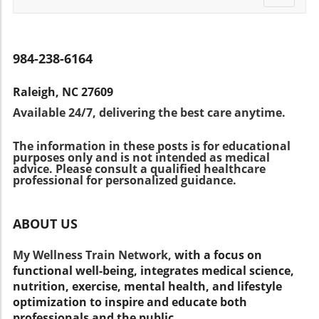
might wonder why mere minutes of activity
straightforward option may be more
navigati
monitoring tool is a significant step in
yield such significant results. Experts like Dr.
beneficial, as recommended by medical
empowering your health decisions. By staying
Richard Siegel believe that these bursts help
professionals who understand the diversity of
informed and proactive, you can improve your
the body utilize glucose more effectively,
user needs. Expert Insights: The Importance of
984-238-6164
diabetes management, contributing to overall
potentially improving insulin sensitivity. This
Tailored Health Plans Dr. Deena Adimoolam
wellness. Remember, discussing your options
improved capacity can significantly reduce the
highlights that selecting a glucose meter
with a healthcare professional ensures
Raleigh, NC 27609
risk of diabetes when incorporated into daily
should be a personalized decision. Factors
personalized care and optimal health
Available 24/7, delivering the best care anytime.
life. Countering Common Misconceptions:
such as technological proficiency, budget, and
outcomes.
Exercise Doesn't Have to Be Daunting Many
insurance coverage play a crucial role. It's
The information in these posts is for educational
people associate exercise with tiresome gym
recommended that individuals speak with
purposes only and is not intended as medical
sessions or lengthy workouts. However, this
their healthcare provider to determine the
advice. Please consult a qualified healthcare
study demonstrates that small amounts of
professional for personalized guidance.
most suitable device that enhances their
physical movement integrated into daily tasks
preventive care initiatives. Empower Your
can provide tangible health benefits. This is
Health Journey Today By understanding your
ABOUT US
particularly crucial given that around 80% of
options and choosing the right glucose
adults fail to engage in regular exercise.
monitoring system, you empower yourself to
My Wellness Train Network,
with a focus on
Enhancing lifestyle through small bursts of
take control of your diabetes management.
functional well-being, integrates medical science,
activity can be a more accessible means to
This not only fosters a healthier lifestyle but
nutrition, exercise, mental health, and lifestyle
resist chronic diseases. Taking Action:
also enhances your overall wellness and
optimization to inspire and educate both
Integrating Movement Into Your Daily Routine
preventive healthcare approach. Don't
professionals and the public.