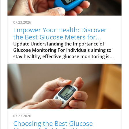
07.23.2026
Empower Your Health: Discover
the Best Glucose Meters for
Diabetes Management
Update Understanding the Importance of
Glucose Monitoring For individuals aiming to
stay healthy, effective glucose monitoring is
essential, especially for those with diabetes or
at risk of blood sugar imbalances. Glucose
meters and continuous glucose monitors
(CGMs) serve as vital tools that assist users in
managing their blood sugar levels proactively.
By understanding their glucose readings,
individuals can make informed decisions
about diet, exercise, and healthcare,
enhancing their overall wellness strategy.
07.23.2026
Exploring the Best Glucose Meters on the
Choosing the Best Glucose
Market The wide selection of glucose meters