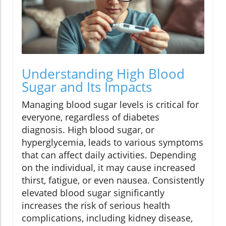
Understanding High Blood
Sugar and Its Impacts
Managing blood sugar levels is critical for
everyone, regardless of diabetes
diagnosis. High blood sugar, or
hyperglycemia, leads to various symptoms
that can affect daily activities. Depending
on the individual, it may cause increased
thirst, fatigue, or even nausea. Consistently
elevated blood sugar significantly
increases the risk of serious health
complications, including kidney disease,