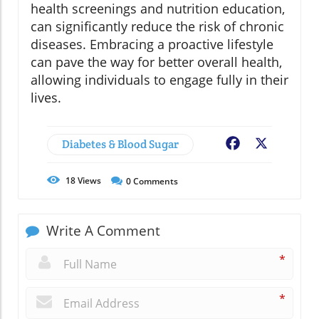
health screenings and nutrition education,
can significantly reduce the risk of chronic
diseases. Embracing a proactive lifestyle
can pave the way for better overall health,
allowing individuals to engage fully in their
lives.
Diabetes & Blood Sugar
Facebook
X
18
Views
0
Comments
Write A Comment
*
*