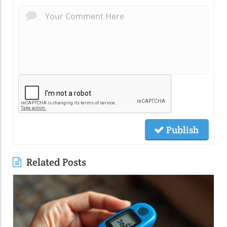
Publish
Related Posts