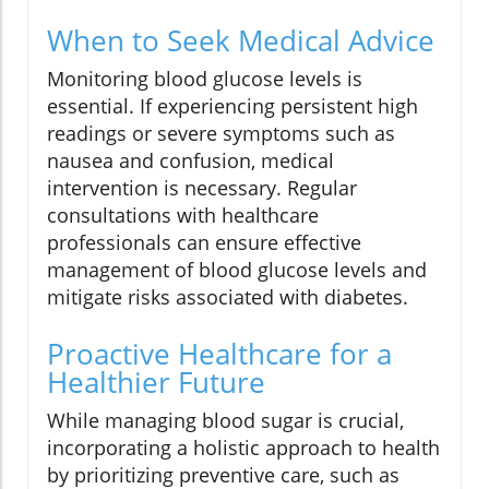
When to Seek Medical Advice
Monitoring blood glucose levels is
essential. If experiencing persistent high
readings or severe symptoms such as
nausea and confusion, medical
intervention is necessary. Regular
consultations with healthcare
professionals can ensure effective
management of blood glucose levels and
mitigate risks associated with diabetes.
Proactive Healthcare for a
Healthier Future
While managing blood sugar is crucial,
incorporating a holistic approach to health
by prioritizing preventive care, such as