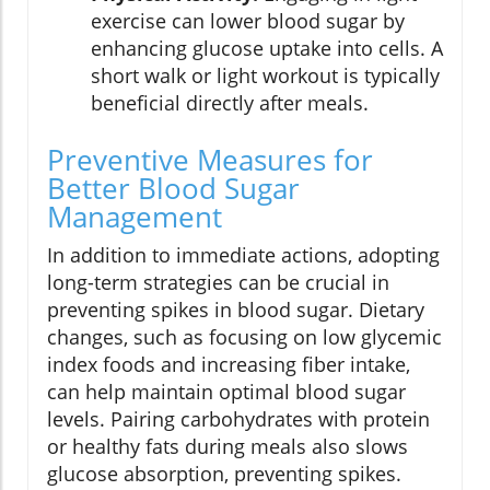
exercise can lower blood sugar by
enhancing glucose uptake into cells. A
short walk or light workout is typically
beneficial directly after meals.
Preventive Measures for
Better Blood Sugar
Management
In addition to immediate actions, adopting
long-term strategies can be crucial in
preventing spikes in blood sugar. Dietary
changes, such as focusing on low glycemic
index foods and increasing fiber intake,
can help maintain optimal blood sugar
levels. Pairing carbohydrates with protein
or healthy fats during meals also slows
glucose absorption, preventing spikes.