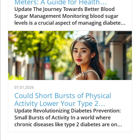
Meters: A Guide for Health
available can be overwhelming, but selecting
Enthusiasts
Update The Journey Towards Better Blood
the right one is crucial for successful diabetes
Sugar Management Monitoring blood sugar
management. Some of the leading products
levels is a crucial aspect of managing diabetes,
include: FreeStyle Libre 2: Known for its ease
whether you're a type 1 or type 2 diabetic.
of use and continuous monitoring capabilities,
Using a glucose meter or continuous glucose
this CGM avoids the hassle of finger pricks.
monitor (CGM) can help you track your levels
Contour Next One: This affordable blood
accurately and adjust your lifestyle
glucose meter is appreciated for its accuracy
accordingly. With so many options available,
and user-friendly design, making it ideal for
it's essential to choose a device that suits your
beginners. Dexcom G6: A popular choice for
individual needs and helps you lead a healthier
continuous glucose monitoring, it provides
life. Understanding the Technology: Blood
real-time updates via a smartphone app,
Glucose Meters vs. Continuous Glucose
helping users stay informed about their
07.01.2026
Monitors Glucose meters, or blood glucose
glucose levels. Accu-Chek Guide Me: With an
Could Short Bursts of Physical
monitors, are handheld devices that require a
easy-to-read display and seamless integration
Activity Lower Your Type 2
fingerstick to measure blood sugar levels at a
with a tracking app, it’s great for users looking
Diabetes Risk?
Update Revolutionizing Diabetes Prevention:
specific moment. On the other hand,
for an intuitive meter. How to Choose the
Small Bursts of Activity In a world where
continuous glucose monitors provide ongoing
Right Glucose Monitor for You When selecting
chronic diseases like type 2 diabetes are on
blood sugar data throughout the day without
a glucose meter, consider factors such as ease
the rise, new research highlights that just a
the need for frequent finger pricks. The
of use, accuracy, and whether you prefer a
few minutes of activity sprinkled into your
Dexcom G7 and Freestyle Libre are examples