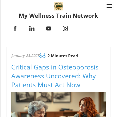
Togg
navi
My Wellness Train Network
January 23.2025
2 Minutes Read
Critical Gaps in Osteoporosis
Awareness Uncovered: Why
Patients Must Act Now