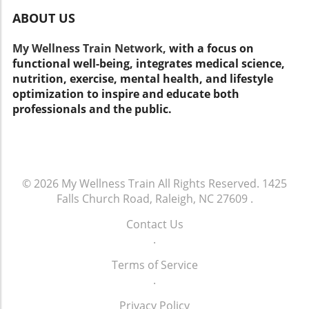
personalized tips on staying well. Keep in mind
ABOUT US
that healthy living is about more than just
insurance; it involves lifestyle choices that
My Wellness Train Network,
with a focus on
affect your overall well-being. Take Action for
functional well-being, integrates medical science,
Your Health! As you consider your Medicare
nutrition, exercise, mental health, and lifestyle
options, remember to prioritize your health.
optimization to inspire and educate both
Think about not just what insurance covers
professionals and the public.
but how you can make daily decisions that
lead to a healthier life. Stay informed and
make choices that support your well-being!
© 2026
My Wellness Train
All Rights Reserved.
1425
Falls Church Road, Raleigh, NC 27609
.
Contact Us
.
Terms of Service
.
Privacy Policy