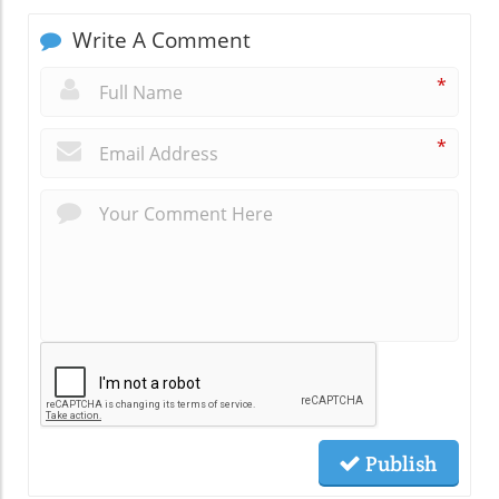
Write A Comment
*
*
Publish