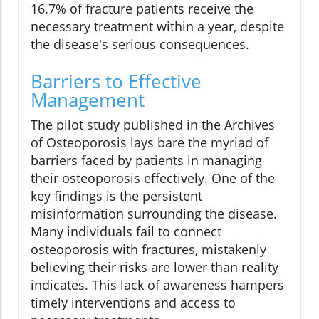
16.7% of fracture patients receive the
necessary treatment within a year, despite
the disease's serious consequences.
Barriers to Effective
Management
The pilot study published in the Archives
of Osteoporosis lays bare the myriad of
barriers faced by patients in managing
their osteoporosis effectively. One of the
key findings is the persistent
misinformation surrounding the disease.
Many individuals fail to connect
osteoporosis with fractures, mistakenly
believing their risks are lower than reality
indicates. This lack of awareness hampers
timely interventions and access to