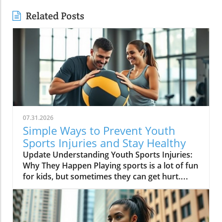
Related Posts
07.31.2026
Simple Ways to Prevent Youth
Sports Injuries and Stay Healthy
Update Understanding Youth Sports Injuries:
Why They Happen Playing sports is a lot of fun
for kids, but sometimes they can get hurt.
Injuries can happen because of various
reasons like not warming up, using the wrong
gear, or playing too hard. Knowing the
common causes can help parents and coaches