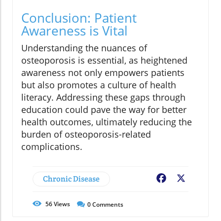
Conclusion: Patient
Awareness is Vital
Understanding the nuances of
osteoporosis is essential, as heightened
awareness not only empowers patients
but also promotes a culture of health
literacy. Addressing these gaps through
education could pave the way for better
health outcomes, ultimately reducing the
burden of osteoporosis-related
complications.
Chronic Disease
Facebook
X
56
Views
0
Comments