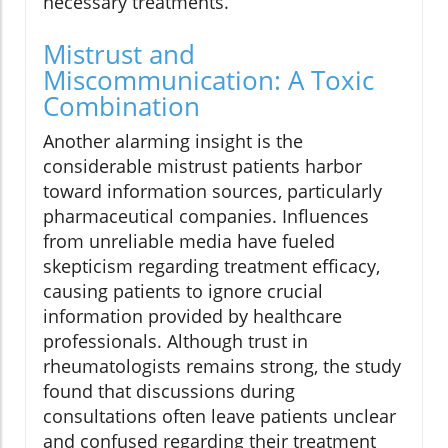
necessary treatments.
Mistrust and
Miscommunication: A Toxic
Combination
Another alarming insight is the
considerable mistrust patients harbor
toward information sources, particularly
pharmaceutical companies. Influences
from unreliable media have fueled
skepticism regarding treatment efficacy,
causing patients to ignore crucial
information provided by healthcare
professionals. Although trust in
rheumatologists remains strong, the study
found that discussions during
consultations often leave patients unclear
and confused regarding their treatment