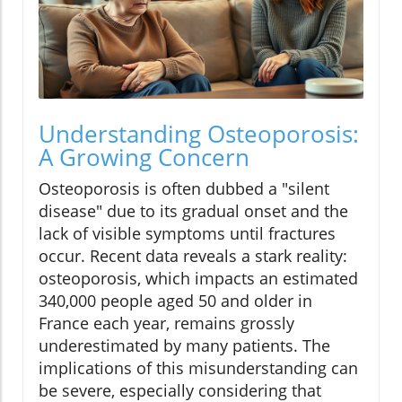
Understanding Osteoporosis:
A Growing Concern
Osteoporosis is often dubbed a "silent
disease" due to its gradual onset and the
lack of visible symptoms until fractures
occur. Recent data reveals a stark reality:
osteoporosis, which impacts an estimated
340,000 people aged 50 and older in
France each year, remains grossly
underestimated by many patients. The
implications of this misunderstanding can
be severe, especially considering that