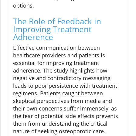
options.
The Role of Feedback in
Improving Treatment
Adherence
Effective communication between
healthcare providers and patients is
essential for improving treatment
adherence. The study highlights how
negative and contradictory messaging
leads to poor persistence with treatment
regimens. Patients caught between
skeptical perspectives from media and
their own concerns suffer immensely, as
the fear of potential side effects prevents
them from understanding the critical
nature of seeking osteoporotic care.