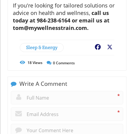
If you're looking for tailored solutions or
advice on health and wellness,
call us
today at 984-238-6164 or email us at
tom@mywellnesstrain.com.
Sleep & Energy
Facebook
X
18
Views
0
Comments
Write A Comment
*
*