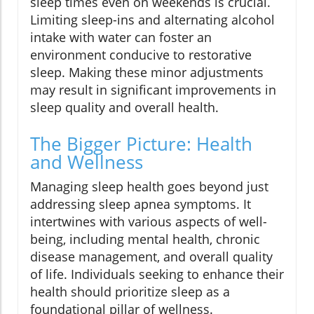
sleep times even on weekends is crucial.
Limiting sleep-ins and alternating alcohol
intake with water can foster an
environment conducive to restorative
sleep. Making these minor adjustments
may result in significant improvements in
sleep quality and overall health.
The Bigger Picture: Health
and Wellness
Managing sleep health goes beyond just
addressing sleep apnea symptoms. It
intertwines with various aspects of well-
being, including mental health, chronic
disease management, and overall quality
of life. Individuals seeking to enhance their
health should prioritize sleep as a
foundational pillar of wellness.