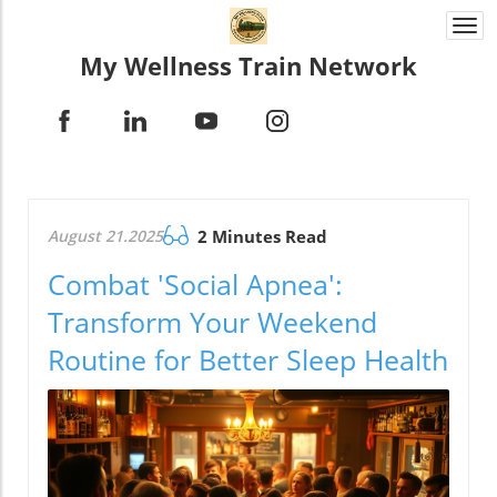
Togg
navi
My Wellness Train Network
August 21.2025
2 Minutes Read
Combat 'Social Apnea':
Transform Your Weekend
Routine for Better Sleep Health