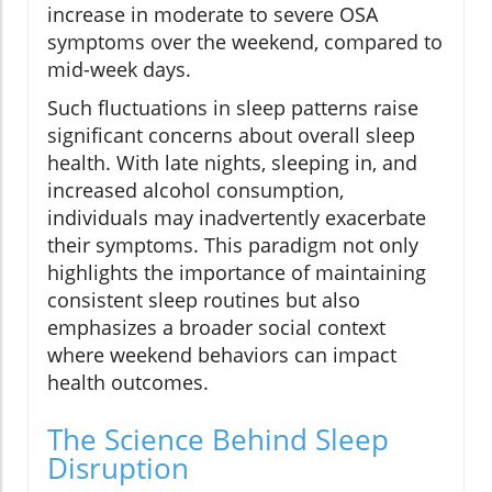
increase in moderate to severe OSA
symptoms over the weekend, compared to
mid-week days.
Such fluctuations in sleep patterns raise
significant concerns about overall sleep
health. With late nights, sleeping in, and
increased alcohol consumption,
individuals may inadvertently exacerbate
their symptoms. This paradigm not only
highlights the importance of maintaining
consistent sleep routines but also
emphasizes a broader social context
where weekend behaviors can impact
health outcomes.
The Science Behind Sleep
Disruption