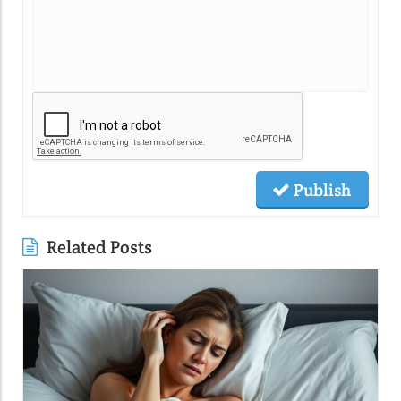
Publish
Related Posts