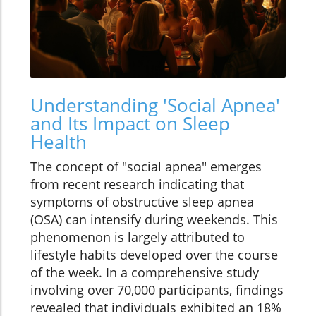
Understanding 'Social Apnea'
and Its Impact on Sleep
Health
The concept of "social apnea" emerges
from recent research indicating that
symptoms of obstructive sleep apnea
(OSA) can intensify during weekends. This
phenomenon is largely attributed to
lifestyle habits developed over the course
of the week. In a comprehensive study
involving over 70,000 participants, findings
revealed that individuals exhibited an 18%