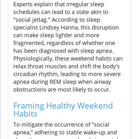
Experts explain that irregular sleep
schedules can lead to a state akin to
"social jetlag." According to sleep
specialist Lindsey Hanna, this disruption
can make sleep lighter and more
fragmented, regardless of whether one
has been diagnosed with sleep apnea.
Physiologically, these weekend habits can
relax throat muscles and shift the body's
circadian rhythm, leading to more severe
apnea during REM sleep when airway
obstructions are most likely to occur.
Framing Healthy Weekend
Habits
To mitigate the occurrence of "social
apnea," adhering to stable wake-up and