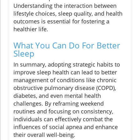
Understanding the interaction between
lifestyle choices, sleep quality, and health
outcomes is essential for fostering a
healthier life.
What You Can Do For Better
Sleep
In summary, adopting strategic habits to
improve sleep health can lead to better
management of conditions like chronic
obstructive pulmonary disease (COPD),
diabetes, and even mental health
challenges. By reframing weekend
routines and focusing on consistency,
individuals can effectively combat the
influences of social apnea and enhance
their overall well-being.