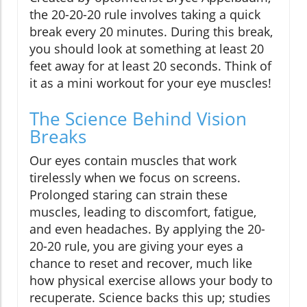
the 20-20-20 rule involves taking a quick
break every 20 minutes. During this break,
you should look at something at least 20
feet away for at least 20 seconds. Think of
it as a mini workout for your eye muscles!
The Science Behind Vision
Breaks
Our eyes contain muscles that work
tirelessly when we focus on screens.
Prolonged staring can strain these
muscles, leading to discomfort, fatigue,
and even headaches. By applying the 20-
20-20 rule, you are giving your eyes a
chance to reset and recover, much like
how physical exercise allows your body to
recuperate. Science backs this up; studies