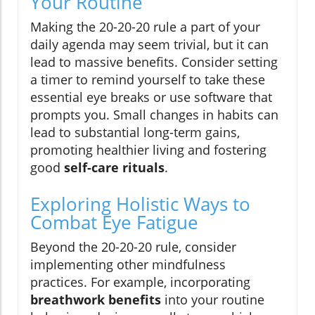
Your Routine
Making the 20-20-20 rule a part of your
daily agenda may seem trivial, but it can
lead to massive benefits. Consider setting
a timer to remind yourself to take these
essential eye breaks or use software that
prompts you. Small changes in habits can
lead to substantial long-term gains,
promoting healthier living and fostering
good
self-care rituals
.
Exploring Holistic Ways to
Combat Eye Fatigue
Beyond the 20-20-20 rule, consider
implementing other mindfulness
practices. For example, incorporating
breathwork benefits
into your routine