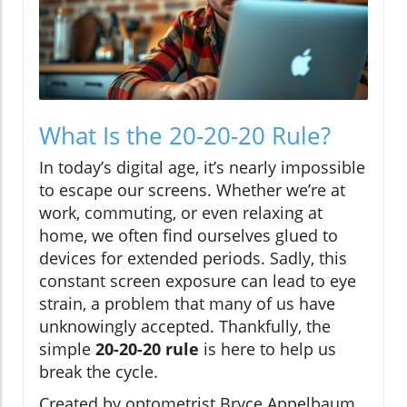
What Is the 20-20-20 Rule?
In today’s digital age, it’s nearly impossible
to escape our screens. Whether we’re at
work, commuting, or even relaxing at
home, we often find ourselves glued to
devices for extended periods. Sadly, this
constant screen exposure can lead to eye
strain, a problem that many of us have
unknowingly accepted. Thankfully, the
simple
20-20-20 rule
is here to help us
break the cycle.
Created by optometrist Bryce Appelbaum,