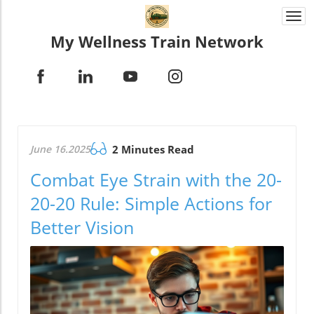
Togg
navi
My Wellness Train Network
June 16.2025
2 Minutes Read
Combat Eye Strain with the 20-
20-20 Rule: Simple Actions for
Better Vision