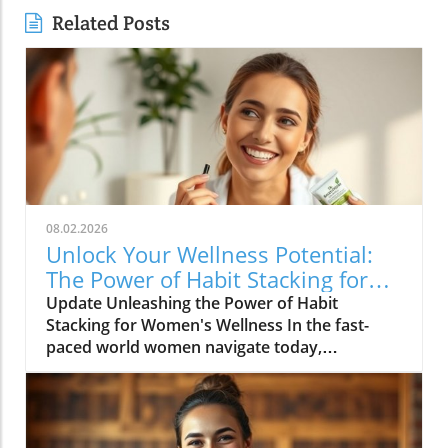
Related Posts
08.02.2026
Unlock Your Wellness Potential:
The Power of Habit Stacking for
Women
Update Unleashing the Power of Habit
Stacking for Women's Wellness In the fast-
paced world women navigate today,
maintaining a holistic wellness lifestyle can
often feel overwhelming. But what if the
secret to balance lies in a simple, innovative
approach? Enter habit stacking: a technique