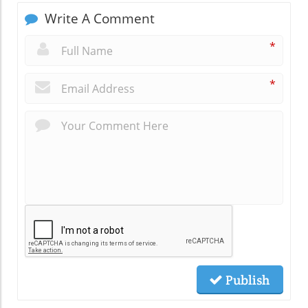
Write A Comment
*
*
Publish