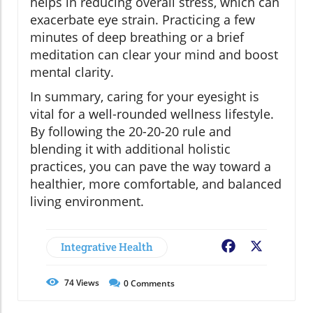
helps in reducing overall stress, which can
exacerbate eye strain. Practicing a few
minutes of deep breathing or a brief
meditation can clear your mind and boost
mental clarity.
In summary, caring for your eyesight is
vital for a well-rounded wellness lifestyle.
By following the 20-20-20 rule and
blending it with additional holistic
practices, you can pave the way toward a
healthier, more comfortable, and balanced
living environment.
Integrative Health
Facebook
X
74
Views
0
Comments