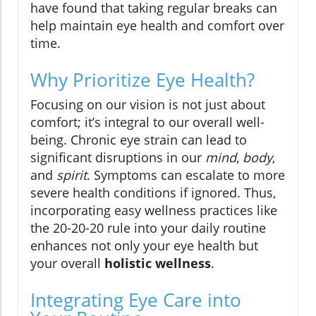
have found that taking regular breaks can
help maintain eye health and comfort over
time.
Why Prioritize Eye Health?
Focusing on our vision is not just about
comfort; it’s integral to our overall well-
being. Chronic eye strain can lead to
significant disruptions in our
mind
,
body
,
and
spirit
. Symptoms can escalate to more
severe health conditions if ignored. Thus,
incorporating easy wellness practices like
the 20-20-20 rule into your daily routine
enhances not only your eye health but
your overall
holistic wellness
.
Integrating Eye Care into