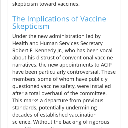
skepticism toward vaccines.
The Implications of Vaccine
Skepticism
Under the new administration led by
Health and Human Services Secretary
Robert F. Kennedy Jr., who has been vocal
about his distrust of conventional vaccine
narratives, the new appointments to ACIP
have been particularly controversial. These
members, some of whom have publicly
questioned vaccine safety, were installed
after a total overhaul of the committee.
This marks a departure from previous
standards, potentially undermining
decades of established vaccination
science. Without the backing of rigorous