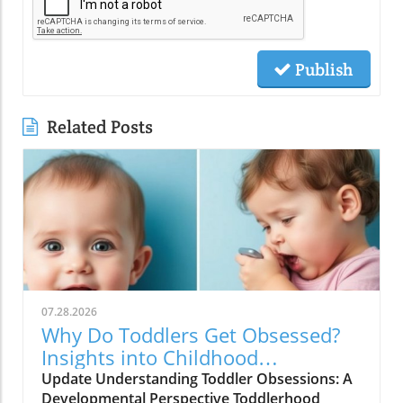
Publish
Related Posts
07.28.2026
Why Do Toddlers Get Obsessed?
Insights into Childhood
Obsessions
Update Understanding Toddler Obsessions: A
Developmental Perspective Toddlerhood