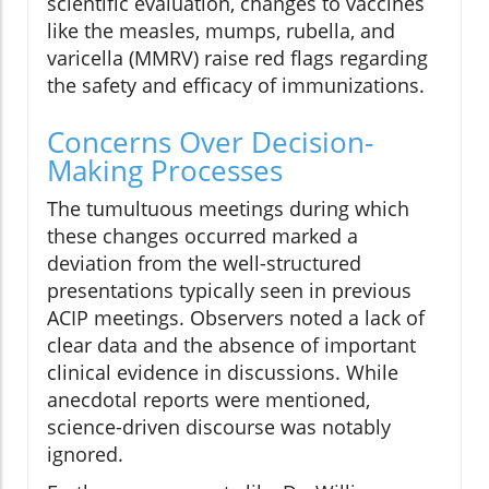
scientific evaluation, changes to vaccines
like the measles, mumps, rubella, and
varicella (MMRV) raise red flags regarding
the safety and efficacy of immunizations.
Concerns Over Decision-
Making Processes
The tumultuous meetings during which
these changes occurred marked a
deviation from the well-structured
presentations typically seen in previous
ACIP meetings. Observers noted a lack of
clear data and the absence of important
clinical evidence in discussions. While
anecdotal reports were mentioned,
science-driven discourse was notably
ignored.