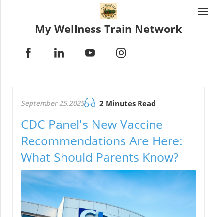
Togg
navi
My Wellness Train Network
September 25.2025
2 Minutes Read
CDC Panel's New Vaccine
Recommendations Are Here:
What Should Parents Know?