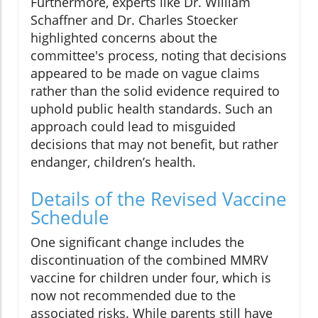
Furthermore, experts like Dr. William
Schaffner and Dr. Charles Stoecker
highlighted concerns about the
committee's process, noting that decisions
appeared to be made on vague claims
rather than the solid evidence required to
uphold public health standards. Such an
approach could lead to misguided
decisions that may not benefit, but rather
endanger, children’s health.
Details of the Revised Vaccine
Schedule
One significant change includes the
discontinuation of the combined MMRV
vaccine for children under four, which is
now not recommended due to the
associated risks. While parents still have