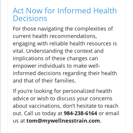
Act Now for Informed Health
Decisions
For those navigating the complexities of
current health recommendations,
engaging with reliable health resources is
vital. Understanding the context and
implications of these changes can
empower individuals to make well-
informed decisions regarding their health
and that of their families.
If you’re looking for personalized health
advice or wish to discuss your concerns
about vaccinations, don’t hesitate to reach
out. Call us today at
984-238-6164
or email
us at
tom@mywellnesstrain.com
.