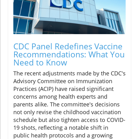
CDC Panel Redefines Vaccine
Recommendations: What You
Need to Know
The recent adjustments made by the CDC's
Advisory Committee on Immunization
Practices (ACIP) have raised significant
concerns among health experts and
parents alike. The committee's decisions
not only revise the childhood vaccination
schedule but also tighten access to COVID-
19 shots, reflecting a notable shift in
public health protocols and a growing