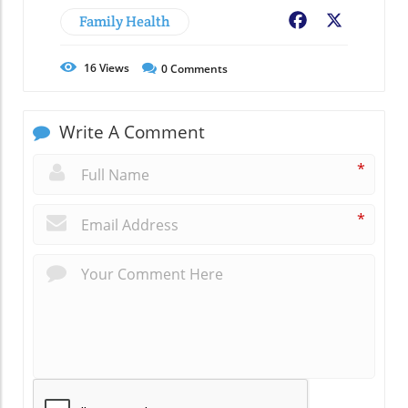
Family Health
Facebook
X
16
Views
0
Comments
Write A Comment
*
*