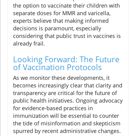
the option to vaccinate their children with
separate doses for MMR and varicella,
experts believe that making informed
decisions is paramount, especially
considering that public trust in vaccines is
already frail.
Looking Forward: The Future
of Vaccination Protocols
As we monitor these developments, it
becomes increasingly clear that clarity and
transparency are critical for the future of
public health initiatives. Ongoing advocacy
for evidence-based practices in
immunization will be essential to counter
the tide of misinformation and skepticism
spurred by recent administrative changes.