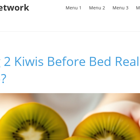
Network
Menu 1
Menu 2
Menu 3
M
 2 Kiwis Before Bed Rea
p?