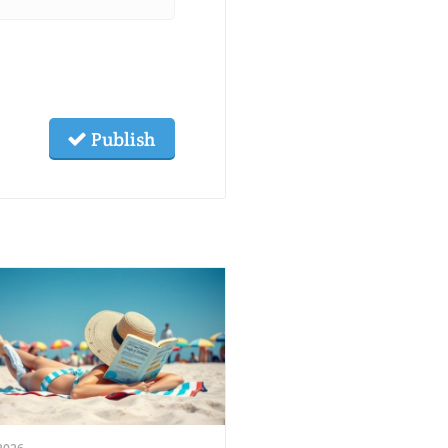
Publish