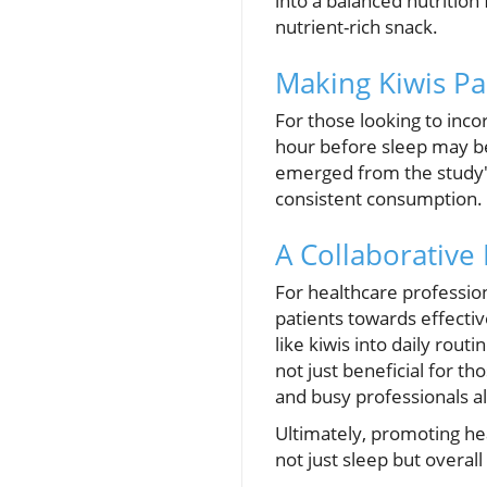
into a balanced nutrition
nutrient-rich snack.
Making Kiwis Pa
For those looking to inco
hour before sleep may b
emerged from the study'
consistent consumption.
A Collaborative 
For healthcare profession
patients towards effectiv
like kiwis into daily rou
not just beneficial for t
and busy professionals al
Ultimately, promoting hea
not just sleep but overal