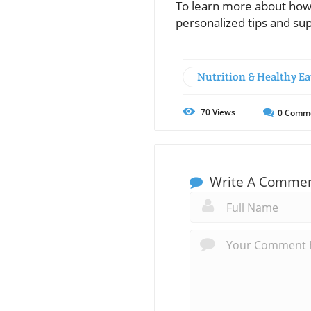
To learn more about how 
personalized tips and su
Nutrition & Healthy Ea
70
Views
0
Comm
Write A Comme