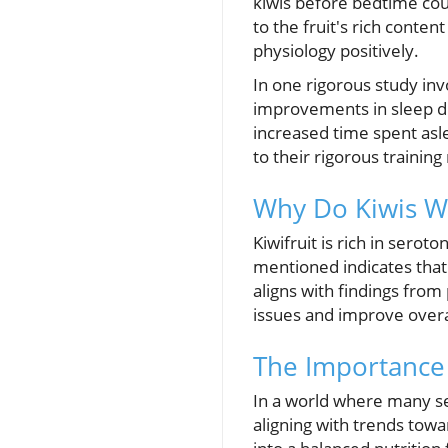
kiwis before bedtime cou
to the fruit's rich conte
physiology positively.
In one rigorous study invo
improvements in sleep du
increased time spent asle
to their rigorous trainin
Why Do Kiwis W
Kiwifruit is rich in serot
mentioned indicates that 
aligns with findings from 
issues and improve overal
The Importance 
In a world where many se
aligning with trends towar