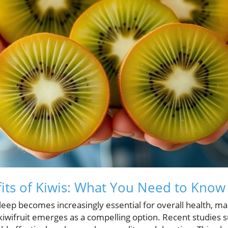
its of Kiwis: What You Need to Know
sleep becomes increasingly essential for overall health, m
kiwifruit emerges as a compelling option. Recent studies s