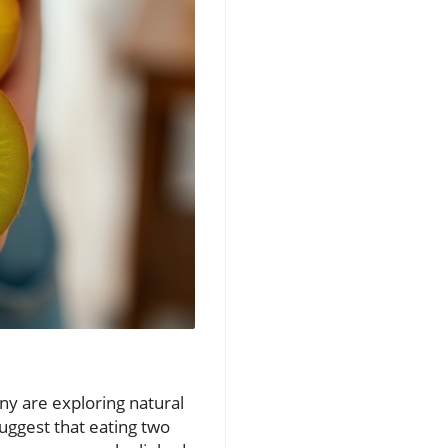
any are exploring natural
uggest that eating two