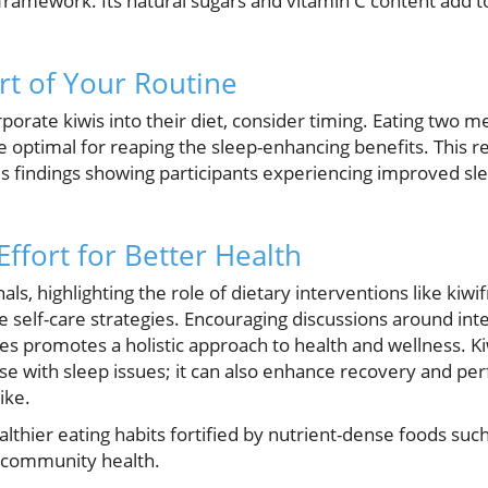
 framework. Its natural sugars and vitamin C content add to
rt of Your Routine
rporate kiwis into their diet, consider timing. Eating two 
e optimal for reaping the sleep-enhancing benefits. This
s findings showing participants experiencing improved s
Effort for Better Health
als, highlighting the role of dietary interventions like kiw
e self-care strategies. Encouraging discussions around int
tines promotes a holistic approach to health and wellness. K
hose with sleep issues; it can also enhance recovery and pe
ike.
lthier eating habits fortified by nutrient-dense foods suc
l community health.