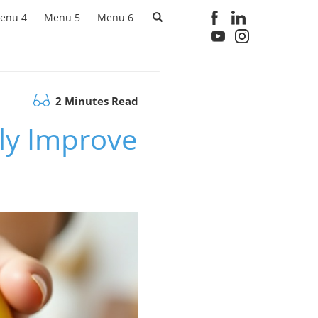
enu 4
Menu 5
Menu 6
2 Minutes Read
lly Improve