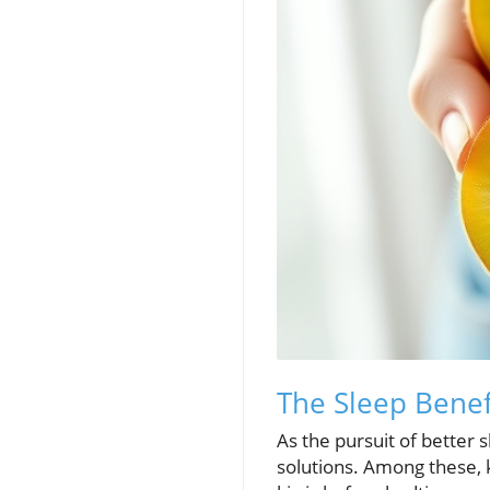
The Sleep Benef
As the pursuit of better 
solutions. Among these, 