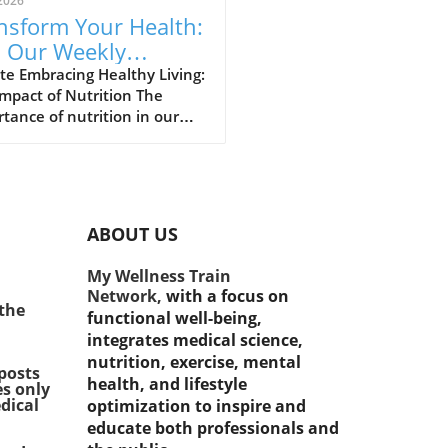
2026
nsform Your Health:
n Our Weekly
lthy Recipe
e Embracing Healthy Living:
mpact of Nutrition The
llenge!
tance of nutrition in our
 lives cannot be overstated.
cent years, contemporary
ty has observed a
kable shift towards
hier lifestyles, significantly
ABOUT US
enced by increased access to
mation about nutrition and
My Wellness Train
ess. This change is evident
Network,
with a focus on
re individuals and
 the
functional well-being,
hcare professionals alike
integrates medical science,
their attention towards
nutrition, exercise, mental
rstanding and
posts
health, and lifestyle
es only
ementing healthy eating
dical
optimization to inspire and
ices. With chronic diseases
educate both professionals and
e rise, adopting a balanced