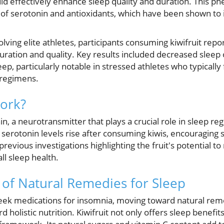
ld effectively enhance sleep quality and duration. This 
nt of serotonin and antioxidants, which have been shown to
lving elite athletes, participants consuming kiwifruit repor
ration and quality. Key results included decreased sleep 
ep, particularly notable in stressed athletes who typically
g regimens.
ork?
onin, a neurotransmitter that plays a crucial role in sleep re
serotonin levels rise after consuming kiwis, encouraging 
previous investigations highlighting the fruit's potential to
l sleep health.
of Natural Remedies for Sleep
ek medications for insomnia, moving toward natural reme
d holistic nutrition. Kiwifruit not only offers sleep benefit