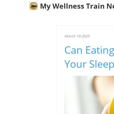
My Wellness Train 
March 19.2025
Can Eating
Your Slee