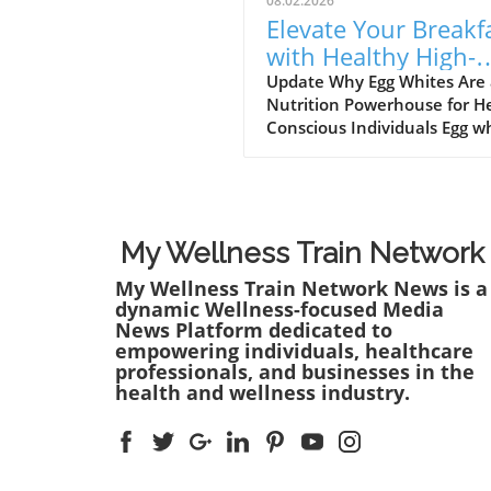
08.02.2026
Elevate Your Breakf
with Healthy High-
Protein Egg White
Update Why Egg Whites Are
Nutrition Powerhouse for H
Recipes
Conscious Individuals Egg w
are often touted as a diet st
particularly among those lo
to increase their protein in
without adding excessive
calories. They are an
My Wellness Train Network
underappreciated hero in t
My Wellness Train Network News is a
kitchen that packs a punch
dynamic Wellness-focused Media
it comes to nutrition. Each e
News Platform dedicated to
white contains approximatel
empowering individuals, healthcare
grams of protein and is free
professionals, and businesses in the
fat and cholesterol, making 
health and wellness industry.
ideal ingredient for anyone
seeking to maintain a balan
healthy lifestyle.In EGG WHI
RECIPES | High-Protein Brea