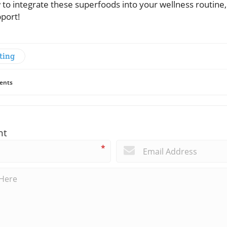
to integrate these superfoods into your wellness routine, 
pport!
ting
ents
nt
*