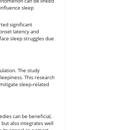
phenomenon can be linked
 influence sleep
ted significant
onset latency and
 face sleep struggles due
gulation. The study
sleepiness. This research
 mitigate sleep-related
dies can be beneficial,
s but also integrates well