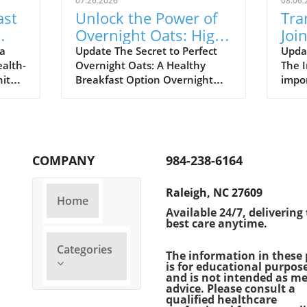
07.26.2026
08.06.
ast
Unlock the Power of
Tra
Overnight Oats: High-
Joi
Protein Breakfast
Hea
 a
Update The Secret to Perfect
Updat
ealth-
Overnight Oats: A Healthy
The I
Ideas
Cha
hites
Breakfast Option Overnight
impor
aple,
oats have become a favorite
daily
oking
among health-conscious
In re
take
individuals, offering a
socie
deliciously convenient way to
remar
start the day. However, not all
healt
COMPANY
984-238-6164
he
overnight oats are nutritionally
influ
 when
balanced. Often, they resemble
infor
Raleigh, NC 27609
gg
indulgent desserts more than
welln
Home
y 3.6
wholesome breakfasts.
as mo
Available 24/7, delivering
best care anytime.
 from
Understanding how to create
healt
it an
high-protein, low-sugar
turn 
Categories
overnight oats can set you on a
unde
The information in these 
is for educational purpos
ced,
path toward achieving your
impl
and is not intended as me
TE
health goals, especially as we
pract
advice. Please consult a
kfast,
navigate the challenges of
on th
qualified healthcare