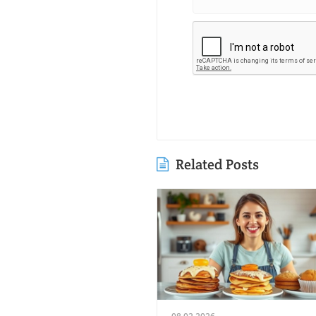
Related Posts