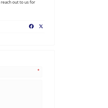
reach out to us for
Facebook
X
*