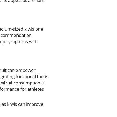
 its appeal as a smart,
medium-sized kiwis one
 recommendation
leep symptoms with
ifruit can empower
egrating functional foods
iwifruit consumption is
rformance for athletes
h as kiwis can improve