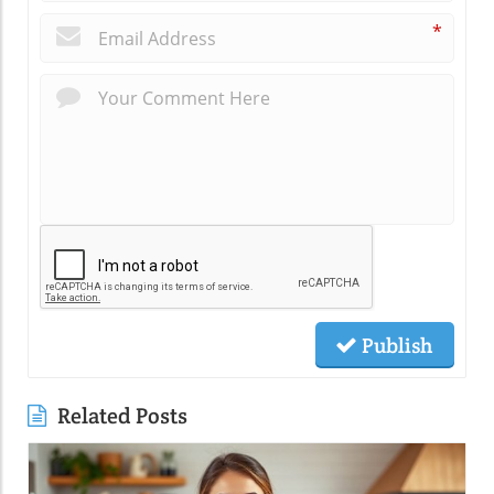
*
Publish
Related Posts