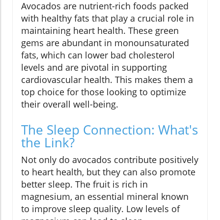
Avocados are nutrient-rich foods packed
with healthy fats that play a crucial role in
maintaining heart health. These green
gems are abundant in monounsaturated
fats, which can lower bad cholesterol
levels and are pivotal in supporting
cardiovascular health. This makes them a
top choice for those looking to optimize
their overall well-being.
The Sleep Connection: What's
the Link?
Not only do avocados contribute positively
to heart health, but they can also promote
better sleep. The fruit is rich in
magnesium, an essential mineral known
to improve sleep quality. Low levels of