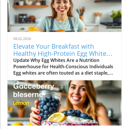
08.02.2026
Elevate Your Breakfast with
Healthy High-Protein Egg White
Recipes
Update Why Egg Whites Are a Nutrition
Powerhouse for Health-Conscious Individuals
Egg whites are often touted as a diet staple,
particularly among those looking to increase
their protein intake without adding excessive
calories. They are an underappreciated hero in
the kitchen that packs a punch when it comes
to nutrition. Each egg white contains
approximately 3.6 grams of protein and is free
from fat and cholesterol, making it an ideal
ingredient for anyone seeking to maintain a