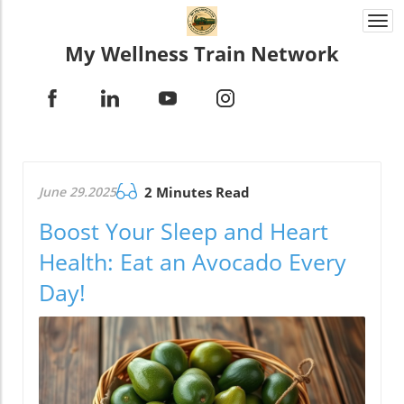
Togg
navi
My Wellness Train Network
June 29.2025
2 Minutes Read
Boost Your Sleep and Heart
Health: Eat an Avocado Every
Day!