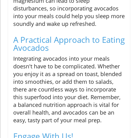
magnesium can lead to sleep
disturbances, so incorporating avocados
into your meals could help you sleep more
soundly and wake up refreshed.
A Practical Approach to Eating
Avocados
Integrating avocados into your meals
doesn't have to be complicated. Whether
you enjoy it as a spread on toast, blended
into smoothies, or add them to salads,
there are countless ways to incorporate
this superfood into your diet. Remember,
a balanced nutrition approach is vital for
overall health, and avocados can be an
easy, tasty part of your meal prep.
Engage With Us!