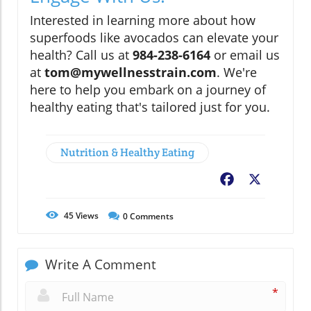
Interested in learning more about how
superfoods like avocados can elevate your
health? Call us at
984-238-6164
or email us
at
tom@mywellnesstrain.com
. We're
here to help you embark on a journey of
healthy eating that's tailored just for you.
Nutrition & Healthy Eating
Facebook
X
45
Views
0
Comments
Write A Comment
*