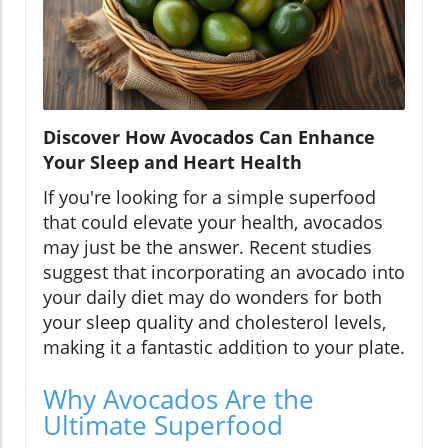
Discover How Avocados Can Enhance
Your Sleep and Heart Health
If you're looking for a simple superfood
that could elevate your health, avocados
may just be the answer. Recent studies
suggest that incorporating an avocado into
your daily diet may do wonders for both
your sleep quality and cholesterol levels,
making it a fantastic addition to your plate.
Why Avocados Are the
Ultimate Superfood