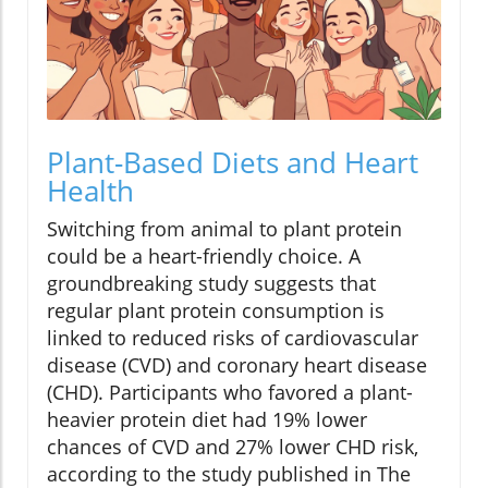
Plant-Based Diets and Heart
Health
Switching from animal to plant protein
could be a heart-friendly choice. A
groundbreaking study suggests that
regular plant protein consumption is
linked to reduced risks of cardiovascular
disease (CVD) and coronary heart disease
(CHD). Participants who favored a plant-
heavier protein diet had 19% lower
chances of CVD and 27% lower CHD risk,
according to the study published in The