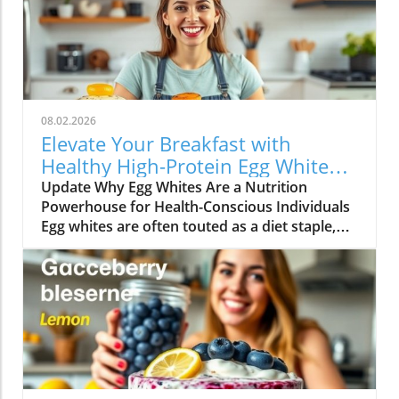
08.02.2026
Elevate Your Breakfast with
Healthy High-Protein Egg White
Recipes
Update Why Egg Whites Are a Nutrition
Powerhouse for Health-Conscious Individuals
Egg whites are often touted as a diet staple,
particularly among those looking to increase
their protein intake without adding excessive
calories. They are an underappreciated hero in
the kitchen that packs a punch when it comes
to nutrition. Each egg white contains
approximately 3.6 grams of protein and is free
from fat and cholesterol, making it an ideal
ingredient for anyone seeking to maintain a