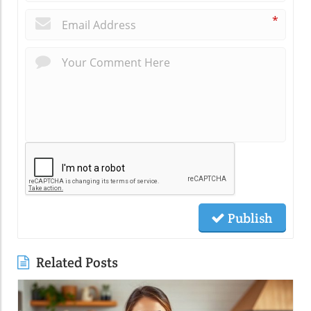
*
Publish
Related Posts