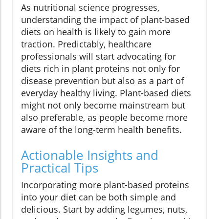
As nutritional science progresses,
understanding the impact of plant-based
diets on health is likely to gain more
traction. Predictably, healthcare
professionals will start advocating for
diets rich in plant proteins not only for
disease prevention but also as a part of
everyday healthy living. Plant-based diets
might not only become mainstream but
also preferable, as people become more
aware of the long-term health benefits.
Actionable Insights and
Practical Tips
Incorporating more plant-based proteins
into your diet can be both simple and
delicious. Start by adding legumes, nuts,