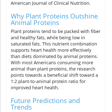
American Journal of Clinical Nutrition.
Why Plant Proteins Outshine
Animal Proteins
Plant proteins tend to be packed with fiber
and healthy fats, while being low in
saturated fats. This nutrient combination
supports heart health more effectively
than diets dominated by animal proteins.
With most Americans consuming more
animal than plant proteins, the research
points towards a beneficial shift toward a
1:2 plant-to-animal protein ratio for
improved heart health.
Future Predictions and
Trends