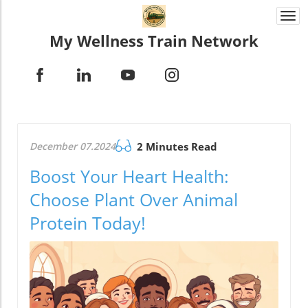
Togg
navi
My Wellness Train Network
December 07.2024
2 Minutes Read
Boost Your Heart Health:
Choose Plant Over Animal
Protein Today!