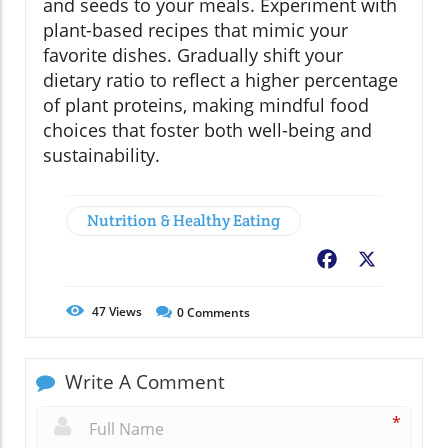
and seeds to your meals. Experiment with
plant-based recipes that mimic your
favorite dishes. Gradually shift your
dietary ratio to reflect a higher percentage
of plant proteins, making mindful food
choices that foster both well-being and
sustainability.
Nutrition & Healthy Eating
Facebook
X
47
Views
0
Comments
Write A Comment
*