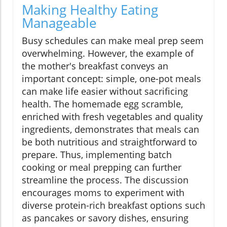
Making Healthy Eating
Manageable
Busy schedules can make meal prep seem
overwhelming. However, the example of
the mother's breakfast conveys an
important concept: simple, one-pot meals
can make life easier without sacrificing
health. The homemade egg scramble,
enriched with fresh vegetables and quality
ingredients, demonstrates that meals can
be both nutritious and straightforward to
prepare. Thus, implementing batch
cooking or meal prepping can further
streamline the process. The discussion
encourages moms to experiment with
diverse protein-rich breakfast options such
as pancakes or savory dishes, ensuring