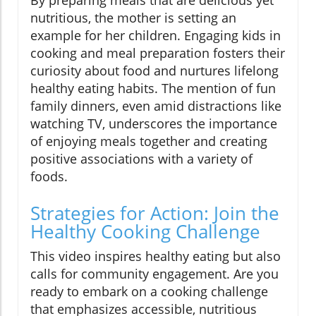
nutritious, the mother is setting an
example for her children. Engaging kids in
cooking and meal preparation fosters their
curiosity about food and nurtures lifelong
healthy eating habits. The mention of fun
family dinners, even amid distractions like
watching TV, underscores the importance
of enjoying meals together and creating
positive associations with a variety of
foods.
Strategies for Action: Join the
Healthy Cooking Challenge
This video inspires healthy eating but also
calls for community engagement. Are you
ready to embark on a cooking challenge
that emphasizes accessible, nutritious