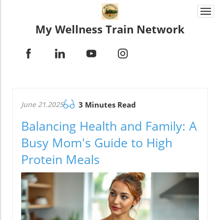
Togg
navi
My Wellness Train Network
June 21.2025
3 Minutes Read
Balancing Health and Family: A
Busy Mom's Guide to High
Protein Meals