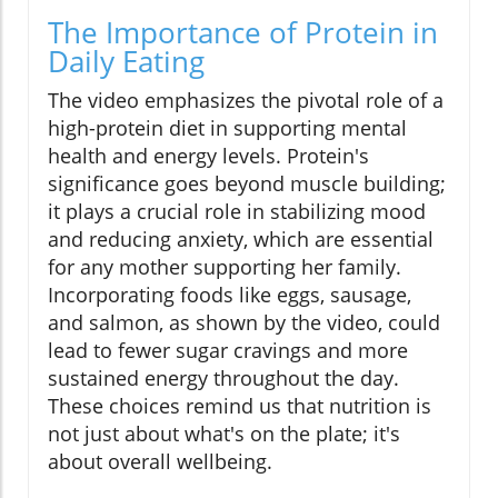
The Importance of Protein in
Daily Eating
The video emphasizes the pivotal role of a
high-protein diet in supporting mental
health and energy levels. Protein's
significance goes beyond muscle building;
it plays a crucial role in stabilizing mood
and reducing anxiety, which are essential
for any mother supporting her family.
Incorporating foods like eggs, sausage,
and salmon, as shown by the video, could
lead to fewer sugar cravings and more
sustained energy throughout the day.
These choices remind us that nutrition is
not just about what's on the plate; it's
about overall wellbeing.