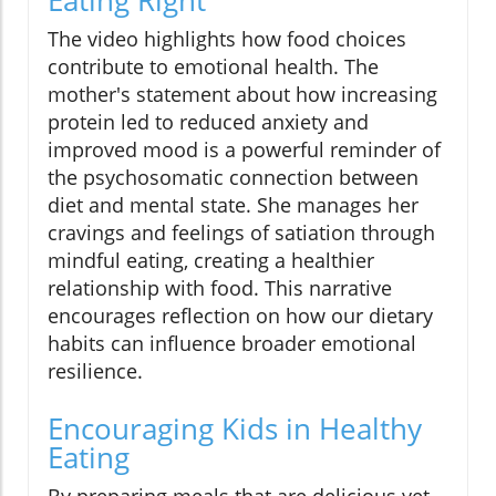
The video highlights how food choices
contribute to emotional health. The
mother's statement about how increasing
protein led to reduced anxiety and
improved mood is a powerful reminder of
the psychosomatic connection between
diet and mental state. She manages her
cravings and feelings of satiation through
mindful eating, creating a healthier
relationship with food. This narrative
encourages reflection on how our dietary
habits can influence broader emotional
resilience.
Encouraging Kids in Healthy
Eating
By preparing meals that are delicious yet