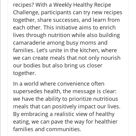
recipes? With a Weekly Healthy Recipe
Challenge, participants can try new recipes
together, share successes, and learn from
each other. This initiative aims to enrich
lives through nutrition while also building
camaraderie among busy moms and
families. Let’s unite in the kitchen, where
we can create meals that not only nourish
our bodies but also bring us closer
together.
In a world where convenience often
supersedes health, the message is clear:
we have the ability to prioritize nutritious
meals that can positively impact our lives.
By embracing a realistic view of healthy
eating, we can pave the way for healthier
families and communities.