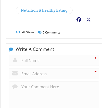
Nutrition & Healthy Eating
Facebook
X
48
Views
0
Comments
Write A Comment
*
*