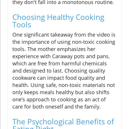
they don't fall into a monotonous routine.
Choosing Healthy Cooking
Tools
One significant takeaway from the video is
the importance of using non-toxic cooking
tools. The mother emphasizes her
experience with Caraway pots and pans,
which are free from harmful chemicals
and designed to last. Choosing quality
cookware can impact food quality and
health. Using safe, non-toxic materials not
only keeps meals healthy but also shifts
one’s approach to cooking as an act of
care for both oneself and the family.
The Psychological Benefits of
Eating Right