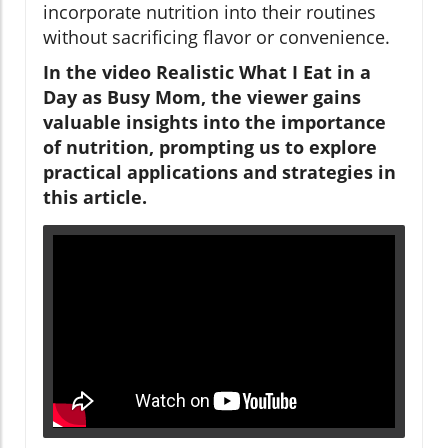
incorporate nutrition into their routines
without sacrificing flavor or convenience.
In the video Realistic What I Eat in a
Day as Busy Mom, the viewer gains
valuable insights into the importance
of nutrition, prompting us to explore
practical applications and strategies in
this article.