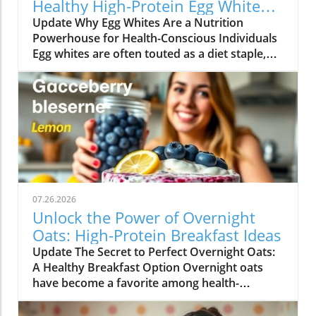
Healthy High-Protein Egg White
Recipes
Update Why Egg Whites Are a Nutrition
Powerhouse for Health-Conscious Individuals
Egg whites are often touted as a diet staple,
particularly among those looking to increase
their protein intake without adding excessive
calories. They are an underappreciated hero in
the kitchen that packs a punch when it comes
to nutrition. Each egg white contains
approximately 3.6 grams of protein and is free
from fat and cholesterol, making it an ideal
ingredient for anyone seeking to maintain a
balanced, healthy lifestyle.In EGG WHITE
07.26.2026
RECIPES | High-Protein Breakfast, Lower-
Unlock the Power of Overnight
Calorie Meal!, the discussion dives into the
Oats: High-Protein Breakfast Ideas
nutritional benefits and versatile recipes
Update The Secret to Perfect Overnight Oats:
featuring egg whites, leading us to explore
A Healthy Breakfast Option Overnight oats
how these recipes can enhance your health
have become a favorite among health-
journey. Moreover, egg whites are rich in
conscious individuals, offering a deliciously
essential amino acids, which are crucial for
convenient way to start the day. However, not