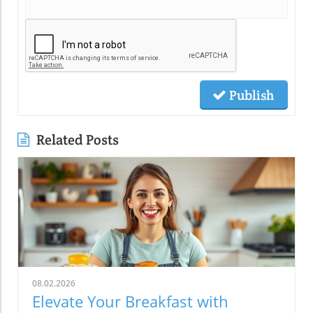
Publish
Related Posts
08.02.2026
Elevate Your Breakfast with