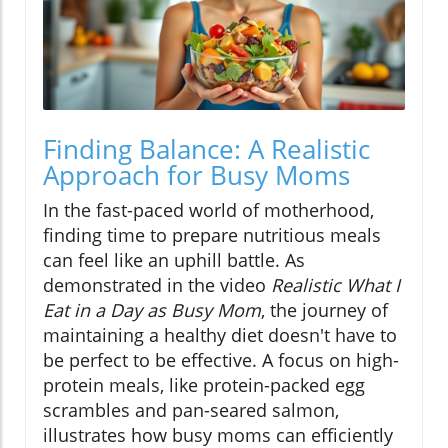
Finding Balance: A Realistic
Approach for Busy Moms
In the fast-paced world of motherhood,
finding time to prepare nutritious meals
can feel like an uphill battle. As
demonstrated in the video
Realistic What I
Eat in a Day as Busy Mom
, the journey of
maintaining a healthy diet doesn't have to
be perfect to be effective. A focus on high-
protein meals, like protein-packed egg
scrambles and pan-seared salmon,
illustrates how busy moms can efficiently