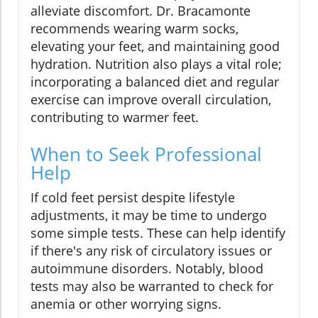
alleviate discomfort. Dr. Bracamonte
recommends wearing warm socks,
elevating your feet, and maintaining good
hydration. Nutrition also plays a vital role;
incorporating a balanced diet and regular
exercise can improve overall circulation,
contributing to warmer feet.
When to Seek Professional
Help
If cold feet persist despite lifestyle
adjustments, it may be time to undergo
some simple tests. These can help identify
if there's any risk of circulatory issues or
autoimmune disorders. Notably, blood
tests may also be warranted to check for
anemia or other worrying signs.