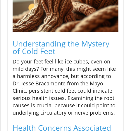
Understanding the Mystery
of Cold Feet
Do your feet feel like ice cubes, even on
mild days? For many, this might seem like
a harmless annoyance, but according to
Dr. Jesse Bracamonte from the Mayo
Clinic, persistent cold feet could indicate
serious health issues. Examining the root
causes is crucial because it could point to
underlying circulatory or nerve problems.
Health Concerns Associated