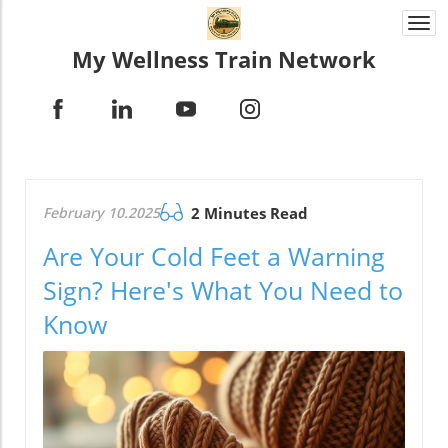
Togg
navi
My Wellness Train Network
February 10.2025
2 Minutes Read
Are Your Cold Feet a Warning
Sign? Here's What You Need to
Know