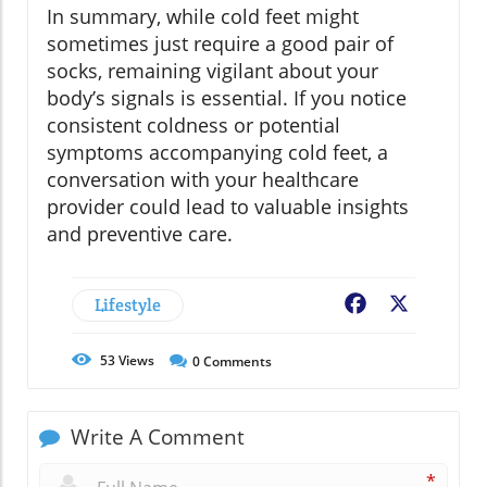
In summary, while cold feet might
sometimes just require a good pair of
socks, remaining vigilant about your
body’s signals is essential. If you notice
consistent coldness or potential
symptoms accompanying cold feet, a
conversation with your healthcare
provider could lead to valuable insights
and preventive care.
Lifestyle
Facebook
X
53
Views
0
Comments
Write A Comment
*