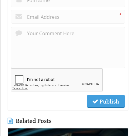
*
Publish
Related Posts