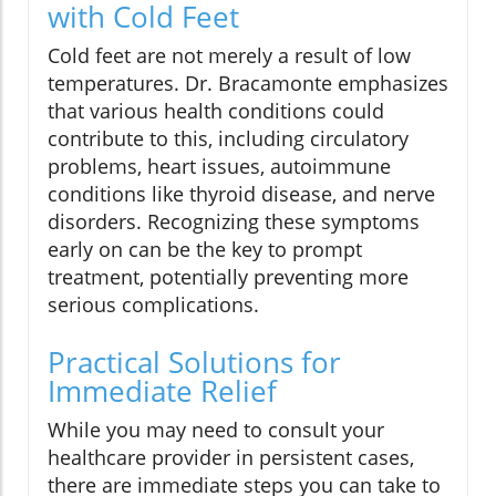
with Cold Feet
Cold feet are not merely a result of low
temperatures. Dr. Bracamonte emphasizes
that various health conditions could
contribute to this, including circulatory
problems, heart issues, autoimmune
conditions like thyroid disease, and nerve
disorders. Recognizing these symptoms
early on can be the key to prompt
treatment, potentially preventing more
serious complications.
Practical Solutions for
Immediate Relief
While you may need to consult your
healthcare provider in persistent cases,
there are immediate steps you can take to