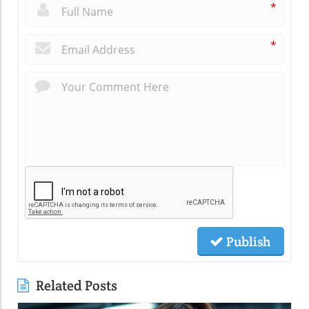
*
*
Publish
Related Posts