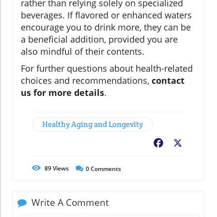
rather than relying solely on specialized
beverages. If flavored or enhanced waters
encourage you to drink more, they can be
a beneficial addition, provided you are
also mindful of their contents.
For further questions about health-related
choices and recommendations,
contact
us for more details
.
Healthy Aging and Longevity
Facebook
X
89
Views
0
Comments
Write A Comment