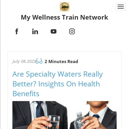
Togg
navi
My Wellness Train Network
July 08.2025
2 Minutes Read
Are Specialty Waters Really
Better? Insights On Health
Benefits