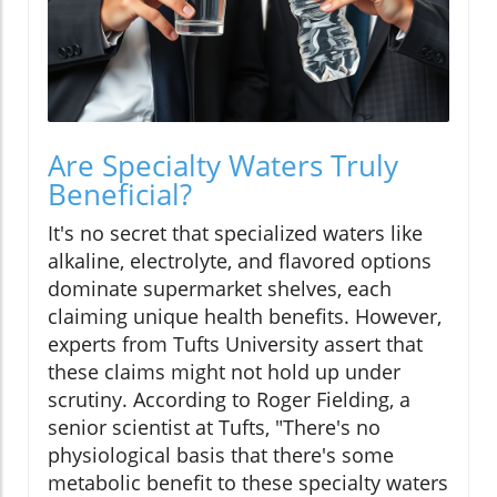
Are Specialty Waters Truly
Beneficial?
It's no secret that specialized waters like
alkaline, electrolyte, and flavored options
dominate supermarket shelves, each
claiming unique health benefits. However,
experts from Tufts University assert that
these claims might not hold up under
scrutiny. According to Roger Fielding, a
senior scientist at Tufts, "There's no
physiological basis that there's some
metabolic benefit to these specialty waters