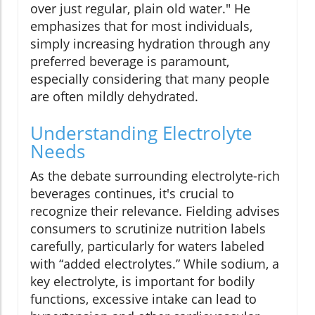
over just regular, plain old water." He
emphasizes that for most individuals,
simply increasing hydration through any
preferred beverage is paramount,
especially considering that many people
are often mildly dehydrated.
Understanding Electrolyte
Needs
As the debate surrounding electrolyte-rich
beverages continues, it's crucial to
recognize their relevance. Fielding advises
consumers to scrutinize nutrition labels
carefully, particularly for waters labeled
with “added electrolytes.” While sodium, a
key electrolyte, is important for bodily
functions, excessive intake can lead to