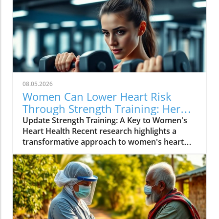
08.05.2026
Women Can Lower Heart Risk
Through Strength Training: Here’s
How!
Update Strength Training: A Key to Women's
Heart Health Recent research highlights a
transformative approach to women's heart
health: strength training. According to findings
from scientific studies, women engaging in
regular strength exercises significantly reduce
their risk of heart disease. This shift in focus
from simply losing weight to building muscle
demonstrates that strength can become a
powerful ally in maintaining cardiovascular