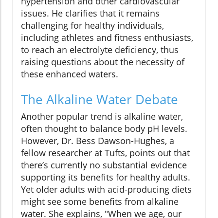
hypertension and other cardiovascular
issues. He clarifies that it remains
challenging for healthy individuals,
including athletes and fitness enthusiasts,
to reach an electrolyte deficiency, thus
raising questions about the necessity of
these enhanced waters.
The Alkaline Water Debate
Another popular trend is alkaline water,
often thought to balance body pH levels.
However, Dr. Bess Dawson-Hughes, a
fellow researcher at Tufts, points out that
there’s currently no substantial evidence
supporting its benefits for healthy adults.
Yet older adults with acid-producing diets
might see some benefits from alkaline
water. She explains, "When we age, our