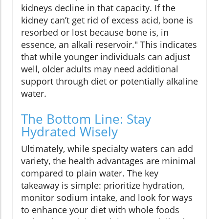
kidneys decline in that capacity. If the
kidney can’t get rid of excess acid, bone is
resorbed or lost because bone is, in
essence, an alkali reservoir." This indicates
that while younger individuals can adjust
well, older adults may need additional
support through diet or potentially alkaline
water.
The Bottom Line: Stay
Hydrated Wisely
Ultimately, while specialty waters can add
variety, the health advantages are minimal
compared to plain water. The key
takeaway is simple: prioritize hydration,
monitor sodium intake, and look for ways
to enhance your diet with whole foods