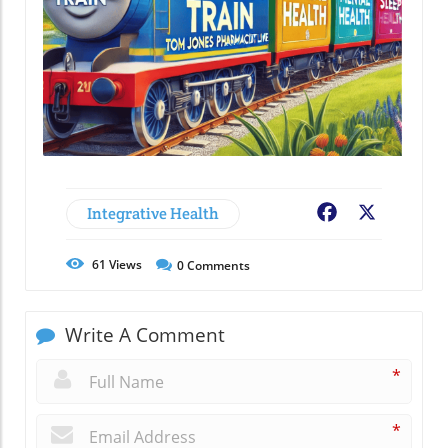
Integrative Health
Facebook
X
61
Views
0
Comments
Write A Comment
*
*