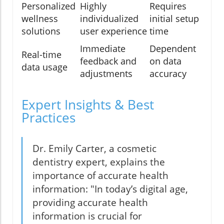
Personalized
Highly
Requires
wellness
individualized
initial setup
solutions
user experience
time
Immediate
Dependent
Real-time
feedback and
on data
data usage
adjustments
accuracy
Expert Insights & Best
Practices
Dr. Emily Carter, a cosmetic
dentistry expert, explains the
importance of accurate health
information: "In today’s digital age,
providing accurate health
information is crucial for