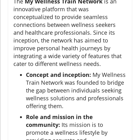
The
My Wellness Train Network
is an
innovative platform that was
conceptualized to provide seamless
connections between wellness seekers
and healthcare professionals. Since its
inception, the network has aimed to
improve personal health journeys by
integrating a wide variety of features that
cater to different wellness needs.
Concept and inception:
My Wellness
Train Network was founded to bridge
the gap between individuals seeking
wellness solutions and professionals
offering them.
Role and mission in the
community:
Its mission is to
promote a wellness lifestyle by