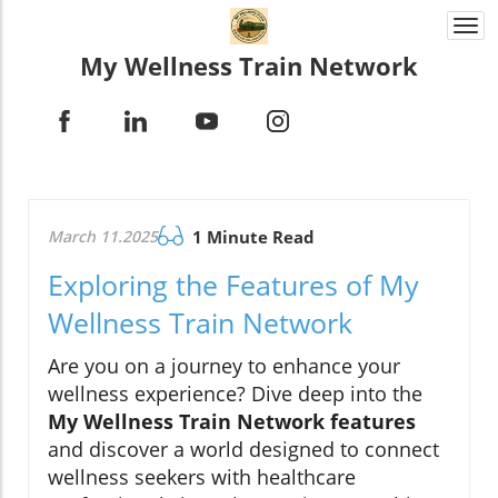
Togg
navi
My Wellness Train Network
March 11.2025
1 Minute Read
Exploring the Features of My
Wellness Train Network
Are you on a journey to enhance your
wellness experience? Dive deep into the
My Wellness Train Network features
and discover a world designed to connect
wellness seekers with healthcare