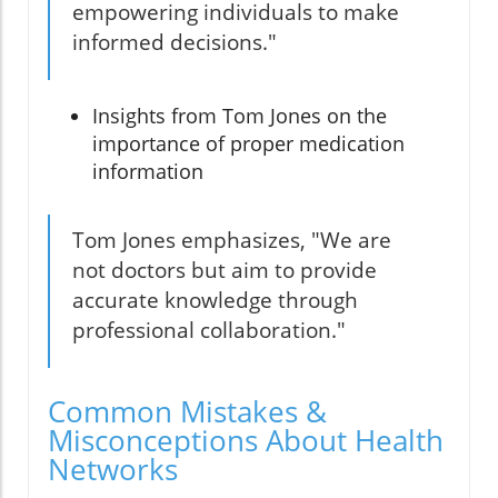
empowering individuals to make
informed decisions."
Insights from Tom Jones on the
importance of proper medication
information
Tom Jones emphasizes, "We are
not doctors but aim to provide
accurate knowledge through
professional collaboration."
Common Mistakes &
Misconceptions About Health
Networks