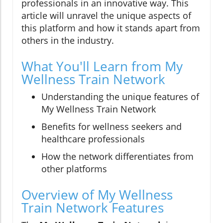
professionals in an innovative way. This
article will unravel the unique aspects of
this platform and how it stands apart from
others in the industry.
What You'll Learn from My
Wellness Train Network
Understanding the unique features of
My Wellness Train Network
Benefits for wellness seekers and
healthcare professionals
How the network differentiates from
other platforms
Overview of My Wellness
Train Network Features