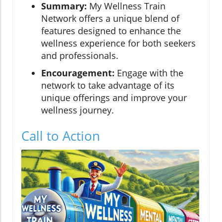
Summary:
My Wellness Train
Network offers a unique blend of
features designed to enhance the
wellness experience for both seekers
and professionals.
Encouragement:
Engage with the
network to take advantage of its
unique offerings and improve your
wellness journey.
Call to Action