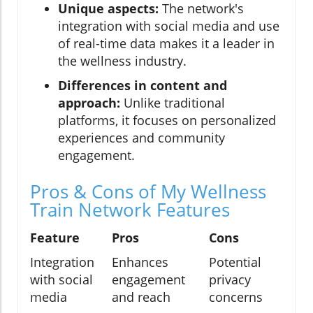
Unique aspects:
The network's
integration with social media and use
of real-time data makes it a leader in
the wellness industry.
Differences in content and
approach:
Unlike traditional
platforms, it focuses on personalized
experiences and community
engagement.
Pros & Cons of My Wellness
Train Network Features
Feature
Pros
Cons
Integration
Enhances
Potential
with social
engagement
privacy
media
and reach
concerns