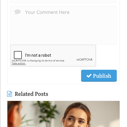
Publish
Related Posts