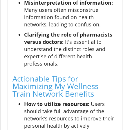
Misinterpretation of information:
Many users often misconstrue
information found on health
networks, leading to confusion.
Clarifying the role of pharmacists
versus doctors:
It's essential to
understand the distinct roles and
expertise of different health
professionals.
Actionable Tips for
Maximizing My Wellness
Train Network Benefits
How to utilize resources:
Users
should take full advantage of the
network's resources to improve their
personal health by actively