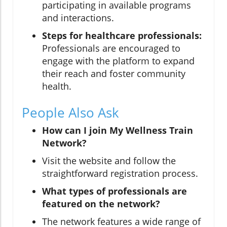
participating in available programs
and interactions.
Steps for healthcare professionals:
Professionals are encouraged to
engage with the platform to expand
their reach and foster community
health.
People Also Ask
How can I join My Wellness Train
Network?
Visit the website and follow the
straightforward registration process.
What types of professionals are
featured on the network?
The network features a wide range of