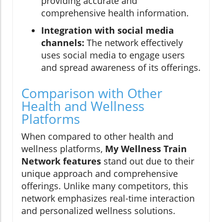
providing accurate and
comprehensive health information.
Integration with social media
channels:
The network effectively
uses social media to engage users
and spread awareness of its offerings.
Comparison with Other
Health and Wellness
Platforms
When compared to other health and
wellness platforms,
My Wellness Train
Network features
stand out due to their
unique approach and comprehensive
offerings. Unlike many competitors, this
network emphasizes real-time interaction
and personalized wellness solutions.