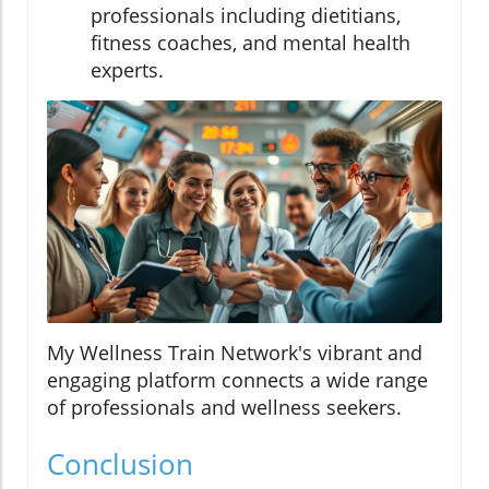
professionals including dietitians,
fitness coaches, and mental health
experts.
My Wellness Train Network's vibrant and
engaging platform connects a wide range
of professionals and wellness seekers.
Conclusion