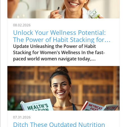
08.02.2026
Unlock Your Wellness Potential:
The Power of Habit Stacking for
Women
Update Unleashing the Power of Habit
Stacking for Women's Wellness In the fast-
paced world women navigate today,
maintaining a holistic wellness lifestyle can
often feel overwhelming. But what if the
secret to balance lies in a simple, innovative
approach? Enter habit stacking: a technique
that allows individuals to effectively enhance
their health routines by pairing new habits
with established behaviors. Imagine
combining your morning coffee ritual with a
few minutes of gentle stretching, or
07.31.2026
integrating mindful meditation as you
Ditch These Outdated Nutrition