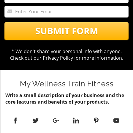
SUBMIT FORM
* We don't share your personal info with anyone.
Check out our
Privacy Policy
for more information.
My Wellness Train Fitness
Write a small description of your business and the
core features and benefits of your products.