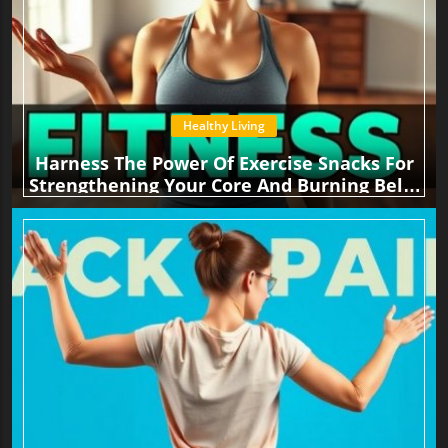
Healthy Living
Harness The Power Of Exercise Snacks For
Strengthening Your Core And Burning Belly
Fat