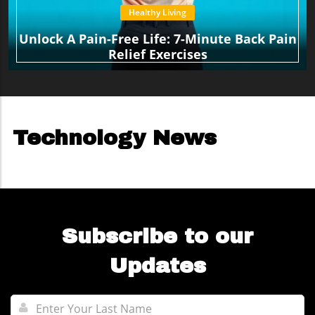
Healthy Living
Unlock A Pain-Free Life: 7-Minute Back Pain
Relief Exercises
Technology News
Subscribe to our
Updates