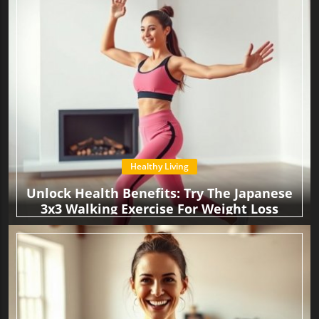
Healthy Living
Unlock Health Benefits: Try The Japanese
3x3 Walking Exercise For Weight Loss