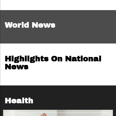
World News
Highlights On National
News
Health