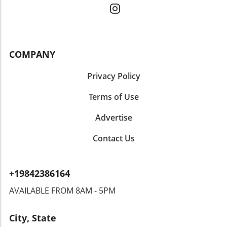
COMPANY
Privacy Policy
Terms of Use
Advertise
Contact Us
+19842386164
AVAILABLE FROM 8AM - 5PM
City, State