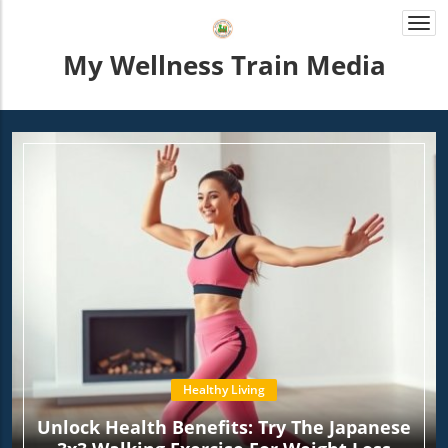
Togg
navi
My Wellness Train Media
Healthy Living
Unlock Health Benefits: Try The Japanese