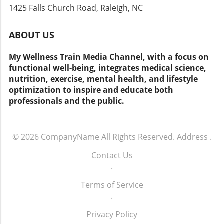
1425 Falls Church Road, Raleigh, NC
ABOUT US
My Wellness Train Media Channel, with a focus on
functional well-being, integrates medical science,
nutrition, exercise, mental health, and lifestyle
optimization to inspire and educate both
professionals and the public.
© 2026
CompanyName
All Rights Reserved.
Address
.
Contact Us
.
Terms of Service
.
Privacy Policy