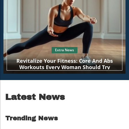
Extra News
Revitalize Your Fitness: Core And Abs
Workouts Every Woman Should Try
Latest News
Trending News