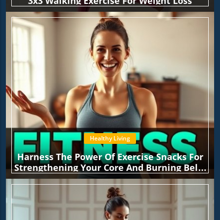
3x3 Walking Exercise For Weight Loss
Healthy Living
Harness The Power Of Exercise Snacks For
Strengthening Your Core And Burning Belly
Fat