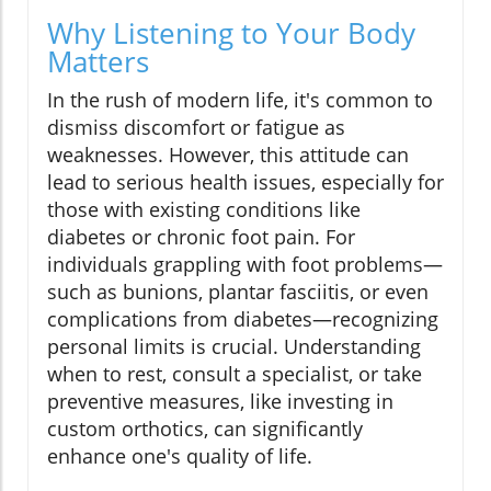
Why Listening to Your Body
Matters
In the rush of modern life, it's common to
dismiss discomfort or fatigue as
weaknesses. However, this attitude can
lead to serious health issues, especially for
those with existing conditions like
diabetes or chronic foot pain. For
individuals grappling with foot problems—
such as bunions, plantar fasciitis, or even
complications from diabetes—recognizing
personal limits is crucial. Understanding
when to rest, consult a specialist, or take
preventive measures, like investing in
custom orthotics, can significantly
enhance one's quality of life.