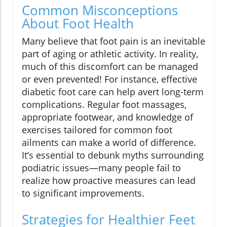
Common Misconceptions
About Foot Health
Many believe that foot pain is an inevitable
part of aging or athletic activity. In reality,
much of this discomfort can be managed
or even prevented! For instance, effective
diabetic foot care can help avert long-term
complications. Regular foot massages,
appropriate footwear, and knowledge of
exercises tailored for common foot
ailments can make a world of difference.
It’s essential to debunk myths surrounding
podiatric issues—many people fail to
realize how proactive measures can lead
to significant improvements.
Strategies for Healthier Feet