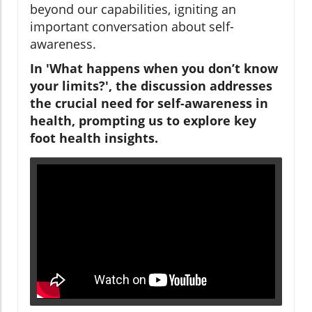
beyond our capabilities, igniting an
important conversation about self-
awareness.
In 'What happens when you don’t know
your limits?', the discussion addresses
the crucial need for self-awareness in
health, prompting us to explore key
foot health insights.