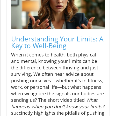
Understanding Your Limits: A
Key to Well-Being
When it comes to health, both physical
and mental, knowing your limits can be
the difference between thriving and just
surviving. We often hear advice about
pushing ourselves—whether it's in fitness,
work, or personal life—but what happens
when we ignore the signals our bodies are
sending us? The short video titled
What
happens when you don’t know your limits?
succinctly highlights the pitfalls of pushing