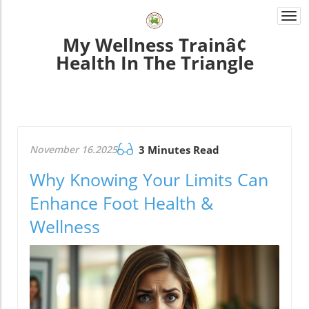
Togg
navi
My Wellness Trainâ¢
Health In The Triangle
November 16.2025
3 Minutes Read
Why Knowing Your Limits Can
Enhance Foot Health &
Wellness