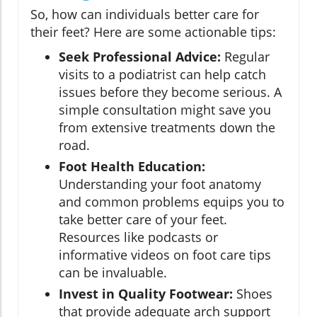
So, how can individuals better care for
their feet? Here are some actionable tips:
Seek Professional Advice:
Regular
visits to a podiatrist can help catch
issues before they become serious. A
simple consultation might save you
from extensive treatments down the
road.
Foot Health Education:
Understanding your foot anatomy
and common problems equips you to
take better care of your feet.
Resources like podcasts or
informative videos on foot care tips
can be invaluable.
Invest in Quality Footwear:
Shoes
that provide adequate arch support