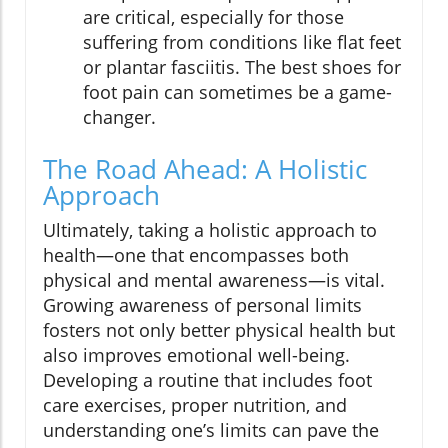
are critical, especially for those
suffering from conditions like flat feet
or plantar fasciitis. The best shoes for
foot pain can sometimes be a game-
changer.
The Road Ahead: A Holistic
Approach
Ultimately, taking a holistic approach to
health—one that encompasses both
physical and mental awareness—is vital.
Growing awareness of personal limits
fosters not only better physical health but
also improves emotional well-being.
Developing a routine that includes foot
care exercises, proper nutrition, and
understanding one’s limits can pave the