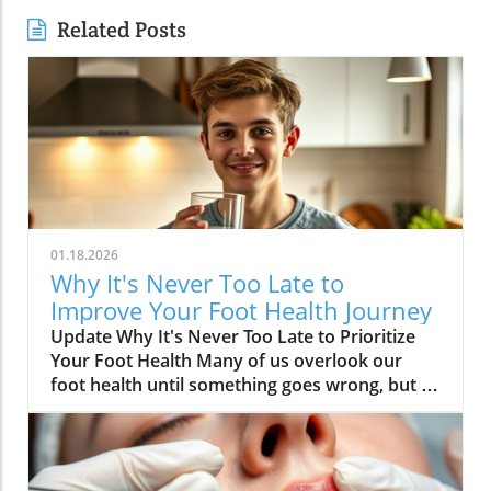
Related Posts
01.18.2026
Why It's Never Too Late to
Improve Your Foot Health Journey
Update Why It's Never Too Late to Prioritize
Your Foot Health Many of us overlook our
foot health until something goes wrong, but as
Dr. Dana Figura, affectionately known as Foot
Doc Dana, emphasizes, it’s crucial to prioritize
foot care throughout our lives. The health of
our feet directly impacts mobility, overall