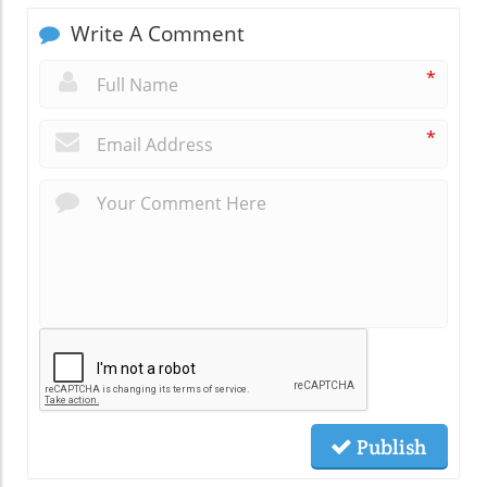
Write A Comment
*
*
Publish