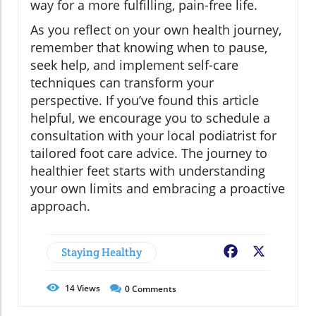
way for a more fulfilling, pain-free life.
As you reflect on your own health journey,
remember that knowing when to pause,
seek help, and implement self-care
techniques can transform your
perspective. If you’ve found this article
helpful, we encourage you to schedule a
consultation with your local podiatrist for
tailored foot care advice. The journey to
healthier feet starts with understanding
your own limits and embracing a proactive
approach.
Staying Healthy
Facebook
X
14
Views
0
Comments