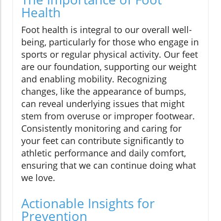
Health
Foot health is integral to our overall well-
being, particularly for those who engage in
sports or regular physical activity. Our feet
are our foundation, supporting our weight
and enabling mobility. Recognizing
changes, like the appearance of bumps,
can reveal underlying issues that might
stem from overuse or improper footwear.
Consistently monitoring and caring for
your feet can contribute significantly to
athletic performance and daily comfort,
ensuring that we can continue doing what
we love.
Actionable Insights for
Prevention