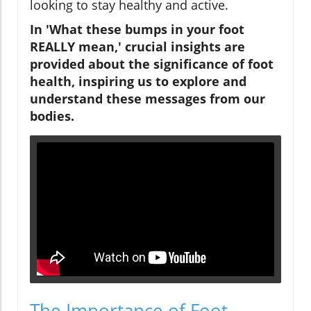
looking to stay healthy and active.
In 'What these bumps in your foot
REALLY mean,' crucial insights are
provided about the significance of foot
health, inspiring us to explore and
understand these messages from our
bodies.
The Importance of Foot