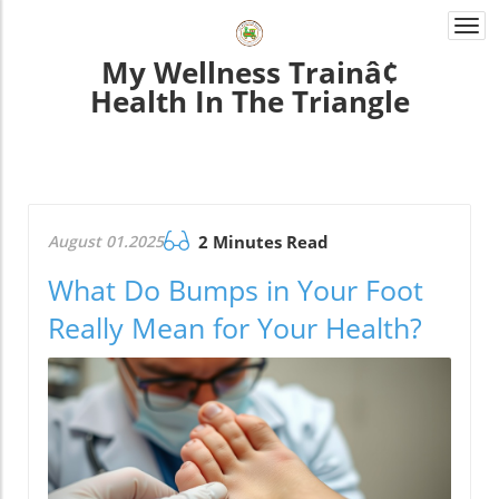
Togg
navi
My Wellness Trainâ¢
Health In The Triangle
August 01.2025
2 Minutes Read
What Do Bumps in Your Foot
Really Mean for Your Health?