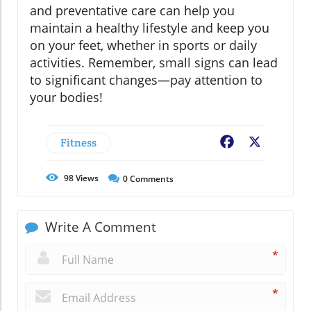
and preventative care can help you
maintain a healthy lifestyle and keep you
on your feet, whether in sports or daily
activities. Remember, small signs can lead
to significant changes—pay attention to
your bodies!
Fitness
Facebook
X
98
Views
0
Comments
Write A Comment
*
*