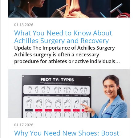
01.18.2026
What You Need to Know About
Achilles Surgery and Recovery
Update The Importance of Achilles Surgery
Achilles surgery is often a necessary
procedure for athletes or active individuals
suffering from severe Achilles tendon injuries.
It can help restore mobility and allow for a
return to sports and daily activities, making it
an essential topic for athletes and fitness
enthusiasts alike.In 'Doctor explains Achilles
surgery', the discussion dives into the critical
aspects of Achilles injuries and surgery,
prompting a deeper exploration of their
recovery journeys in our article.
01.17.2026
Understanding the Achilles Tendon The
Why You Need New Shoes: Boost
Achilles tendon connects the calf muscles to