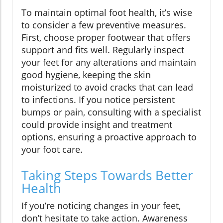
To maintain optimal foot health, it’s wise
to consider a few preventive measures.
First, choose proper footwear that offers
support and fits well. Regularly inspect
your feet for any alterations and maintain
good hygiene, keeping the skin
moisturized to avoid cracks that can lead
to infections. If you notice persistent
bumps or pain, consulting with a specialist
could provide insight and treatment
options, ensuring a proactive approach to
your foot care.
Taking Steps Towards Better
Health
If you’re noticing changes in your feet,
don’t hesitate to take action. Awareness