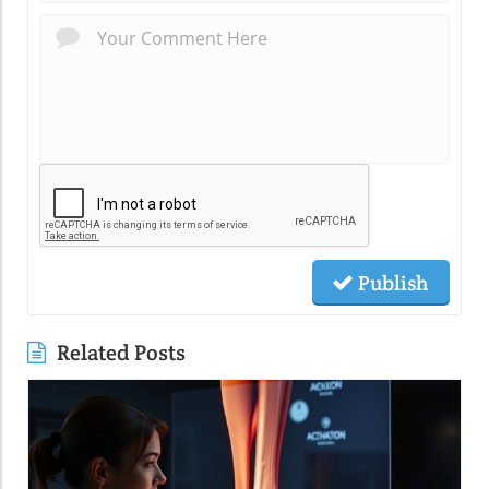
Publish
Related Posts