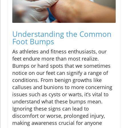
Understanding the Common
Foot Bumps
As athletes and fitness enthusiasts, our
feet endure more than most realize.
Bumps or hard spots that we sometimes
notice on our feet can signify a range of
conditions. From benign growths like
calluses and bunions to more concerning
issues such as cysts or warts, it’s vital to
understand what these bumps mean.
Ignoring these signs can lead to
discomfort or worse, prolonged injury,
making awareness crucial for anyone