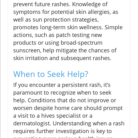
prevent future rashes. Knowledge of
symptoms for potential skin allergies, as
well as sun protection strategies,
promotes long-term skin wellness. Simple
actions, such as patch testing new
products or using broad-spectrum
sunscreen, help mitigate the chances of
skin irritation and subsequent rashes.
When to Seek Help?
If you encounter a persistent rash, it’s
paramount to recognize when to seek
help. Conditions that do not improve or
worsen despite home care should prompt
a visit to a hives specialist or a
dermatologist. Understanding when a rash
requires further investigation is key to