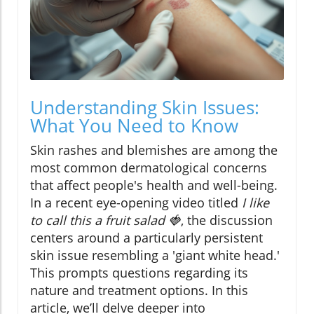
Understanding Skin Issues:
What You Need to Know
Skin rashes and blemishes are among the
most common dermatological concerns
that affect people's health and well-being.
In a recent eye-opening video titled
I like
to call this a fruit salad 🍓
, the discussion
centers around a particularly persistent
skin issue resembling a 'giant white head.'
This prompts questions regarding its
nature and treatment options. In this
article, we’ll delve deeper into