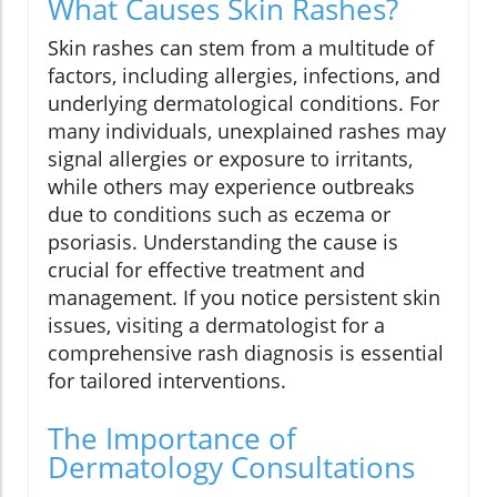
What Causes Skin Rashes?
Skin rashes can stem from a multitude of
factors, including allergies, infections, and
underlying dermatological conditions. For
many individuals, unexplained rashes may
signal allergies or exposure to irritants,
while others may experience outbreaks
due to conditions such as eczema or
psoriasis. Understanding the cause is
crucial for effective treatment and
management. If you notice persistent skin
issues, visiting a dermatologist for a
comprehensive rash diagnosis is essential
for tailored interventions.
The Importance of
Dermatology Consultations