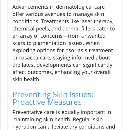
Advancements in dermatological care
offer various avenues to manage skin
conditions. Treatments like laser therapy,
chemical peels, and dermal fillers cater to
an array of concerns—from unwanted
scars to pigmentation issues. When
exploring options for psoriasis treatment
or rosacea care, staying informed about
the latest developments can significantly
affect outcomes, enhancing your overall
skin health.
Preventing Skin Issues:
Proactive Measures
Preventative care is equally important in
maintaining skin health. Regular skin
hydration can alleviate dry conditions and