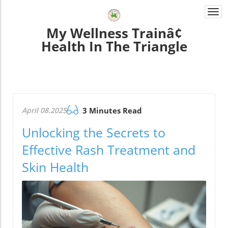
Togg
navi
My Wellness Trainâ¢
Health In The Triangle
April 08.2025
3 Minutes Read
Unlocking the Secrets to
Effective Rash Treatment and
Skin Health