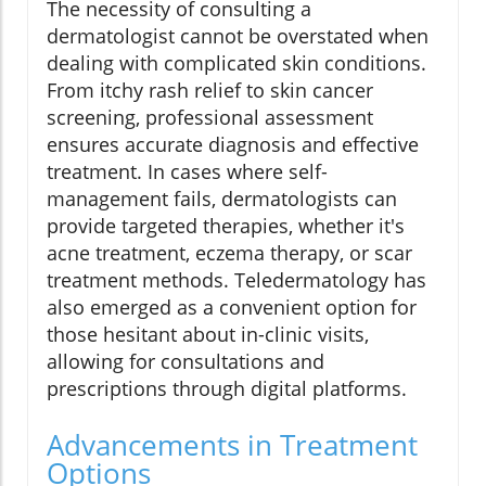
The necessity of consulting a
dermatologist cannot be overstated when
dealing with complicated skin conditions.
From itchy rash relief to skin cancer
screening, professional assessment
ensures accurate diagnosis and effective
treatment. In cases where self-
management fails, dermatologists can
provide targeted therapies, whether it's
acne treatment, eczema therapy, or scar
treatment methods. Teledermatology has
also emerged as a convenient option for
those hesitant about in-clinic visits,
allowing for consultations and
prescriptions through digital platforms.
Advancements in Treatment
Options