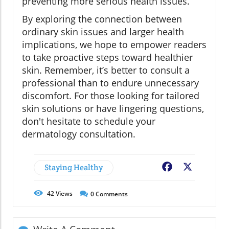
preventing more serious health issues.
By exploring the connection between
ordinary skin issues and larger health
implications, we hope to empower readers
to take proactive steps toward healthier
skin. Remember, it’s better to consult a
professional than to endure unnecessary
discomfort. For those looking for tailored
skin solutions or have lingering questions,
don't hesitate to schedule your
dermatology consultation.
Staying Healthy
Facebook
X
42
Views
0
Comments