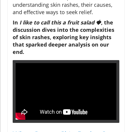
understanding skin rashes, their causes,
and effective ways to seek relief.
In
I like to call this a fruit salad 🍓
, the
discussion dives into the complexities
of skin rashes, exploring key insights
that sparked deeper analysis on our
end.