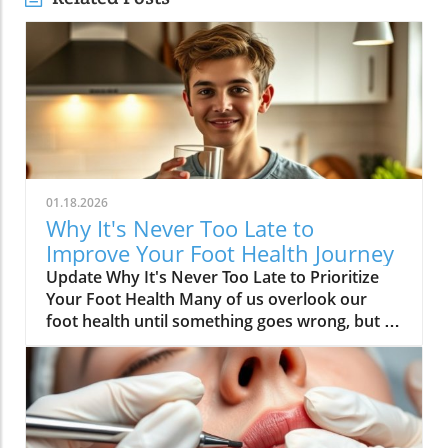
01.18.2026
Why It's Never Too Late to
Improve Your Foot Health Journey
Update Why It's Never Too Late to Prioritize
Your Foot Health Many of us overlook our
foot health until something goes wrong, but as
Dr. Dana Figura, affectionately known as Foot
Doc Dana, emphasizes, it’s crucial to prioritize
foot care throughout our lives. The health of
our feet directly impacts mobility, overall
health, and quality of life. This insightful video,