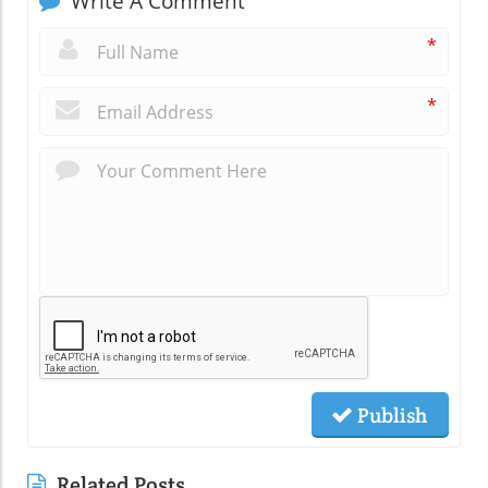
Write A Comment
*
*
Publish
Related Posts